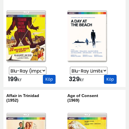
199
329
kr
Köp
kr
Köp
Affair in Trinidad
Age of Consent
(1952)
(1969)