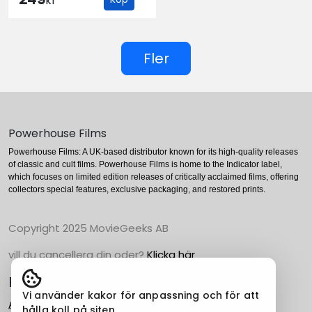
kr
Fler
Powerhouse Films
Powerhouse Films: A UK-based distributor known for its high-quality releases
of classic and cult films. Powerhouse Films is home to the Indicator label,
which focuses on limited edition releases of critically acclaimed films, offering
collectors special features, exclusive packaging, and restored prints.
Copyright 2025 MovieGeeks AB
vill du cancellera din oder?
Klicka här
Populära Kategorier
Vi använder kakor för anpassning och för att
Action
hålla koll på siten