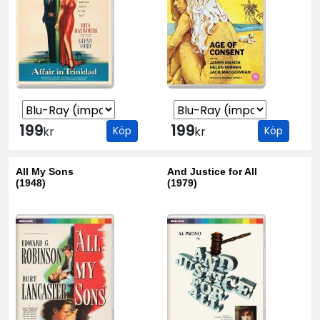
199
199
kr
Köp
kr
Köp
All My Sons
And Justice for All
(1948)
(1979)