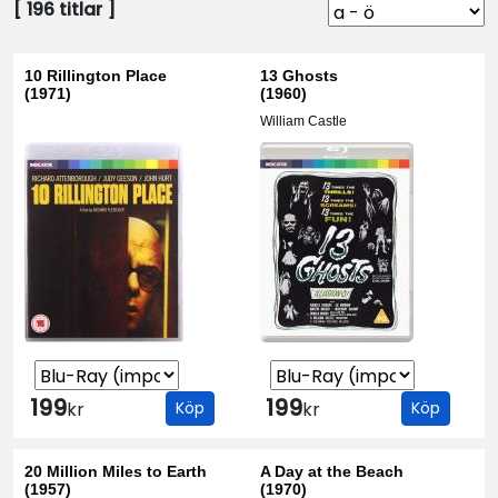
[
196
titlar ]
10 Rillington Place
13 Ghosts
(1971)
(1960)
William Castle
199
199
kr
Köp
kr
Köp
20 Million Miles to Earth
A Day at the Beach
(1957)
(1970)