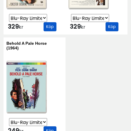
329
329
kr
Köp
kr
Köp
Behold A Pale Horse
(1964)
249
Köp