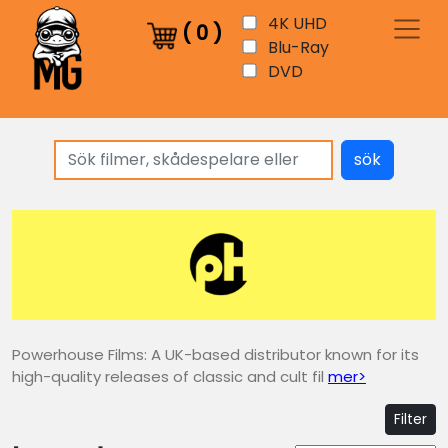
4K UHD
(
0
)
Blu-Ray
DVD
sök
Powerhouse Films: A UK-based distributor known for its
high-quality releases of classic and cult fil
mer>
Filter