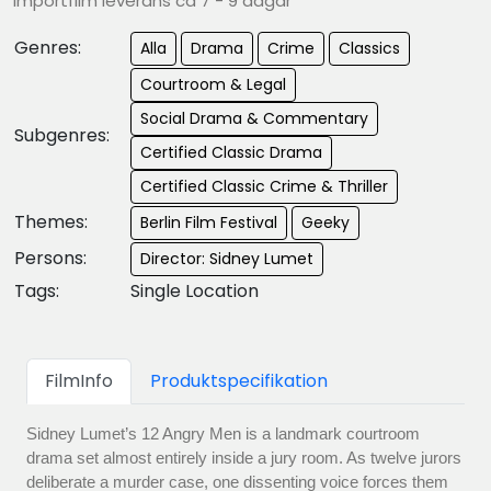
Importfilm leverans ca 7 - 9 dagar
Genres:
Alla
Drama
Crime
Classics
Courtroom & Legal
Social Drama & Commentary
Subgenres:
Certified Classic Drama
Certified Classic Crime & Thriller
Themes:
Berlin Film Festival
Geeky
Persons:
Director: Sidney Lumet
Tags:
Single Location
FilmInfo
Produktspecifikation
Sidney Lumet’s 12 Angry Men is a landmark courtroom
drama set almost entirely inside a jury room. As twelve jurors
deliberate a murder case, one dissenting voice forces them