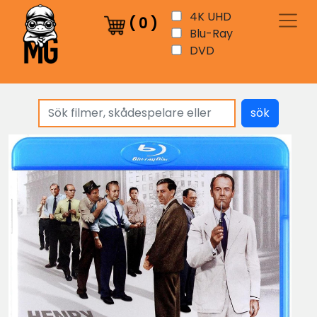
4K UHD
(
0
)
Blu-Ray
DVD
sök