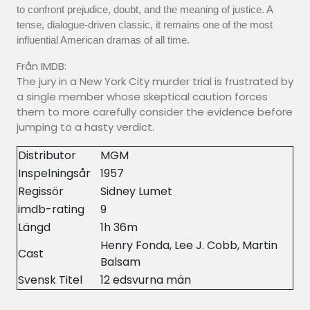
to confront prejudice, doubt, and the meaning of justice. A
tense, dialogue-driven classic, it remains one of the most
influential American dramas of all time.
Från IMDB:
The jury in a New York City murder trial is frustrated by
a single member whose skeptical caution forces
them to more carefully consider the evidence before
jumping to a hasty verdict.
Distributor
MGM
Inspelningsår
1957
Regissör
Sidney Lumet
imdb-rating
9
Längd
1h 36m
Henry Fonda, Lee J. Cobb, Martin
Cast
Balsam
Svensk Titel
12 edsvurna män