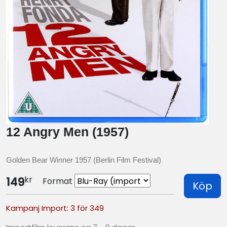
12 Angry Men (1957)
Golden Bear Winner 1957 (Berlin Film Festival)
kr
149
Format
Köp
Kampanj Import: 3 för 349