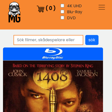
4K UHD
(
0
)
Blu-Ray
DVD
sök