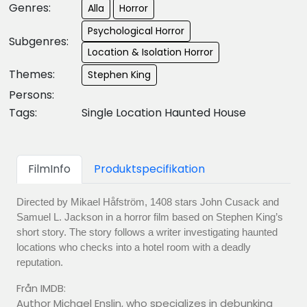
Genres:
Alla
Horror
Psychological Horror
Subgenres:
Location & Isolation Horror
Themes:
Stephen King
Persons:
Tags:
Single Location Haunted House
FilmInfo
Produktspecifikation
Directed by Mikael Håfström, 1408 stars John Cusack and
Samuel L. Jackson in a horror film based on Stephen King’s
short story. The story follows a writer investigating haunted
locations who checks into a hotel room with a deadly
reputation.
Från IMDB:
Author Michael Enslin, who specializes in debunking