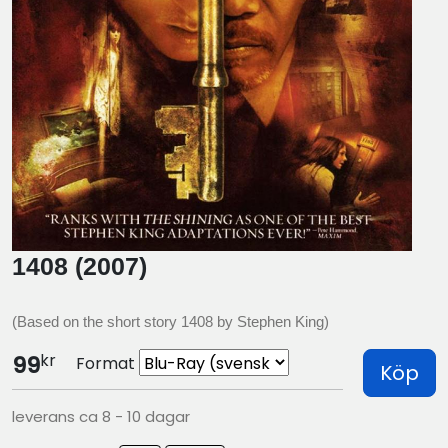
1408 (2007)
(Based on the short story 1408 by Stephen King)
kr
99
Format
Köp
leverans ca 8 - 10 dagar