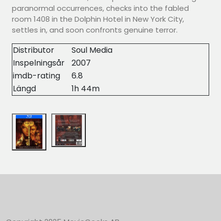
paranormal occurrences, checks into the fabled
room 1408 in the Dolphin Hotel in New York City,
settles in, and soon confronts genuine terror.
Distributor
Soul Media
Inspelningsår
2007
imdb-rating
6.8
Längd
1h 44m