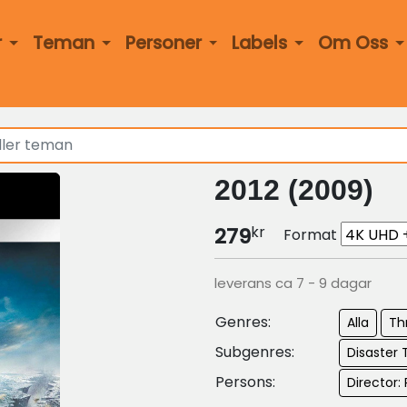
r
Teman
Personer
Labels
Om Oss
2012 (2009)
kr
279
Format
leverans ca 7 - 9 dagar
Genres:
Alla
Thr
Subgenres:
Disaster T
Persons:
Director