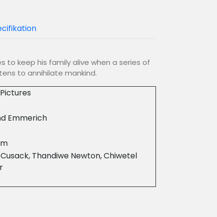
cifikation
es to keep his family alive when a series of
ens to annihilate mankind.
Pictures
nd Emmerich
8m
 Cusack, Thandiwe Newton, Chiwetel
r