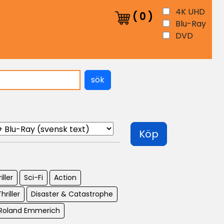
4K UHD
(
0
)
Blu-Ray
DVD
sök
Köp
iller
Sci-Fi
Action
hriller
Disaster & Catastrophe
: Roland Emmerich