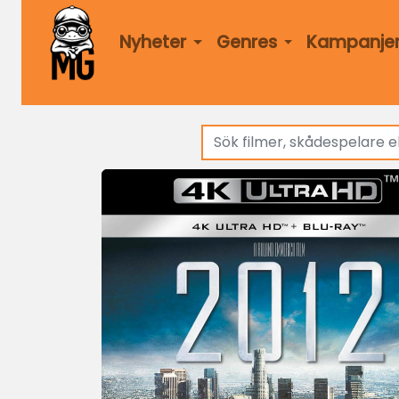
Nyheter
Genres
Kampanje