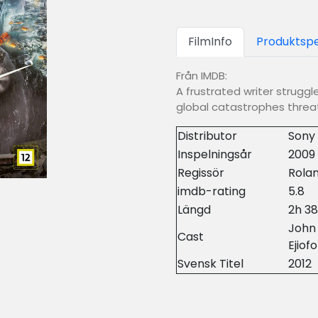
FilmInfo
Produktspe
Från IMDB:
A frustrated writer struggl
global catastrophes threat
Distributor
Sony 
Inspelningsår
2009
Regissör
Rola
imdb-rating
5.8
Längd
2h 3
John
Cast
Ejiofo
Svensk Titel
2012