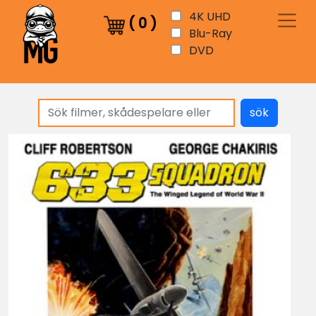
4K UHD
(
0
)
Blu-Ray
DVD
sök