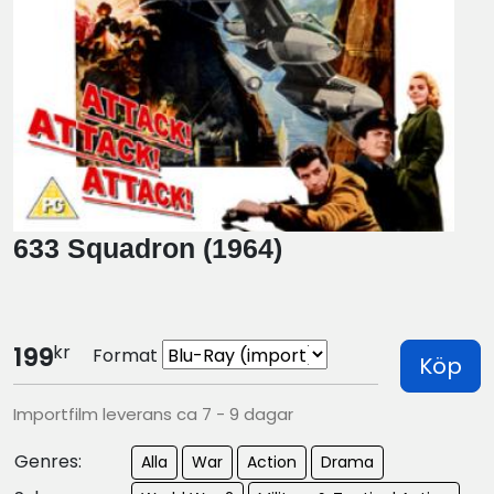
633 Squadron (1964)
kr
199
Format
Köp
Importfilm leverans ca 7 - 9 dagar
Genres:
Alla
War
Action
Drama