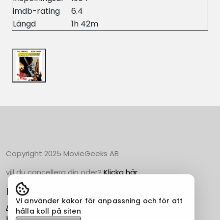
imdb-rating
6.4
Längd
1h 42m
Copyright 2025 MovieGeeks AB
vill du cancellera din oder?
Klicka här
Populära Kategorier
Vi använder kakor för anpassning och för att
Action
hålla koll på siten
Horror