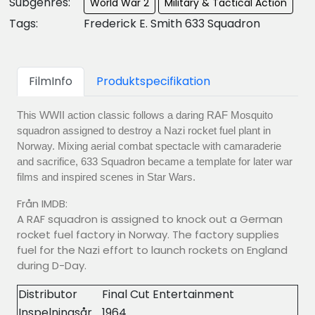
Subgenres:
World War 2
Military & Tactical Action
Tags:
Frederick E. Smith 633 Squadron
FilmInfo
Produktspecifikation
This WWII action classic follows a daring RAF Mosquito
squadron assigned to destroy a Nazi rocket fuel plant in
Norway. Mixing aerial combat spectacle with camaraderie
and sacrifice, 633 Squadron became a template for later war
films and inspired scenes in Star Wars.
Från IMDB:
A RAF squadron is assigned to knock out a German
rocket fuel factory in Norway. The factory supplies
fuel for the Nazi effort to launch rockets on England
during D-Day.
Distributor
Final Cut Entertainment
Inspelningsår
1964