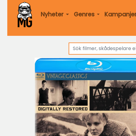
Nyheter
Genres
Kampanje