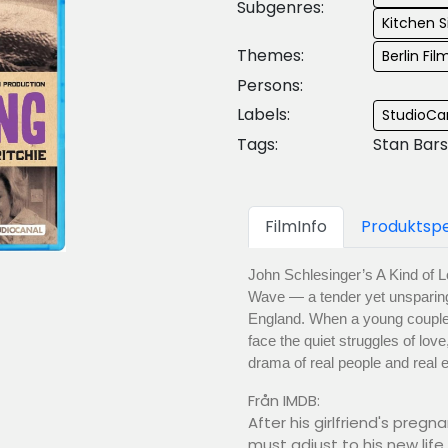
Subgenres:
Kitchen S
Themes:
Berlin Fil
Persons:
Labels:
StudioCan
Tags:
Stan Bars
FilmInfo
Produktspe
John Schlesinger’s A Kind of L
Wave — a tender yet unsparing p
England. When a young couple’
face the quiet struggles of love
drama of real people and real 
Från IMDB:
After his girlfriend's preg
must adjust to his new lif