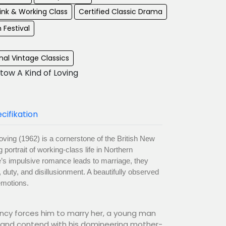
ink & Working Class
Certified Classic Drama
m Festival
al Vintage Classics
tow A Kind of Loving
cifikation
oving (1962) is a cornerstone of the British New
ortrait of working-class life in Northern
s impulsive romance leads to marriage, they
, duty, and disillusionment. A beautifully observed
emotions.
nancy forces him to marry her, a young man
e and contend with his domineering mother-