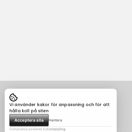
Vi använder kakor för anpassning och för att
hålla koll på siten
Acceptera alla
Hantera
Compliance powered by
ComplyDog