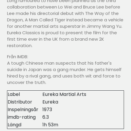
Long rumoured to have been planned as the third
collaboration between Lo Wei and Bruce Lee before
Lee made his directorial debut with The Way of the
Dragon, A Man Called Tiger instead became a vehicle
for another martial arts superstar in Jimmy Wang Yu.
Eureka Classics is proud to present the film for the
first time ever in the UK from a brand new 2K
restoration.
Från IMDB:
A tough Chinese man suspects that his father's
suicide in Japan was a gang murder. He gets himself
hired by a rival gang, and uses both wit and force to
uncover the truth.
Label
Eureka Martial Arts
Distributor
Eureka
Inspelningsår
1973
imdb-rating
6.3
Längd
1h 53m