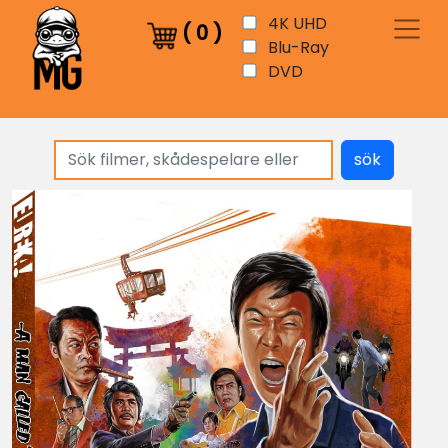
4K UHD
(
0
)
Blu-Ray
DVD
sök