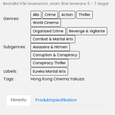
Beställd från leverantör, snart åter leverans 5 - 7 dagar
Alla
Crime
Action
Thriller
Genres:
World Cinema
Organized Crime
Revenge & Vigilante
Combat & Martial Arts
Subgenres:
Assassins & Hitmen
Corruption & Conspiracy
Conspiracy Thriller
Labels:
Eureka Martial Arts
Tags:
Hong Kong Cinema Yakuza
FilmInfo
Produktspecifikation