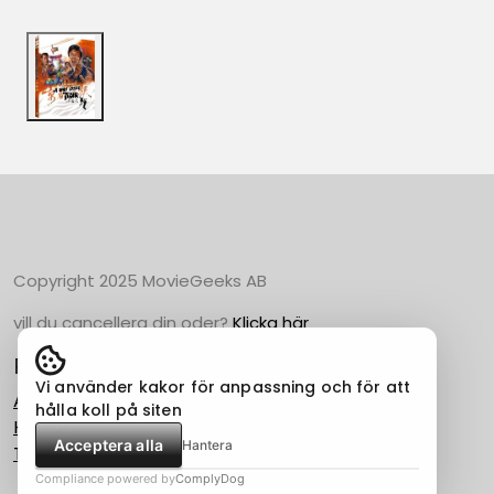
Copyright 2025 MovieGeeks AB
vill du cancellera din oder?
Klicka här
Populära Kategorier
Vi använder kakor för anpassning och för att
Action
hålla koll på siten
Horror
Acceptera alla
Hantera
Thriller
Compliance powered by
ComplyDog