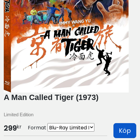
A Man Called Tiger (1973)
Limited Edition
kr
299
Format
Köp