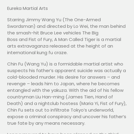
Eureka Martial Arts
Starring Jimmy Wang Yu (The One-Armed
Swordsman) and directed by Lo Wei, the man behind
the smash-hit Bruce Lee vehicles The Big
Boss and Fist of Fury, A Man Called Tiger is a martial
arts extravaganza released at the height of an
international kung fu craze.
Chin Fu (Wang Yu) is a formidable martial artist who
suspects his father’s apparent suicide was actually a
cold-blooded murder. His desire for answers – and
revenge – leads him to Japan, where he becomes
entangled with the yakuza. With the aid of his fellow
countryman Liu Han-ming (James Tien, Hand of
Death) and a nightclub hostess (Maria Yi, Fist of Fury),
Chin Fu sets out to infiltrate Tokyo’s underworld,
expose a criminal conspiracy and uncover his father’s
true fate by any means necessary.