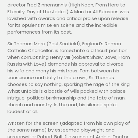
director Fred Zinnemann’s (High Noon, From Here to
Eternity, Day of the Jackal) A Man for All Seasons was
lavished with awards and critical praise upon release
for its opulent mise en scène and the incredible
performances from its cast.
Sir Thomas More (Paul Scofield), England’s Roman
Catholic Chancellor, is forced into a difficult position
when corrupt King Henry VIII (Robert Shaw, Jaws, From
Russia with Love) demands his approval to divorce
his wife and marry his mistress. Torn between his
conscience and duty to the crown, Sir Thomas
chooses to say nothing, sparking the rage of the king.
What unfolds is a battle of wills packed with palace
intrigue, political brinkmanship and the fate of man,
church and country. In the end, his silence spoke
loudest of all.
Written for the screen (adapted from his own play of
the same name) by esteemed playwright and
screenwriter Robert Bolt (Lawrence of Arabia, Doctor