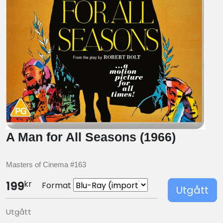
A Man for All Seasons (1966)
Masters of Cinema #163
kr
199
Format
Utgått
Utgått