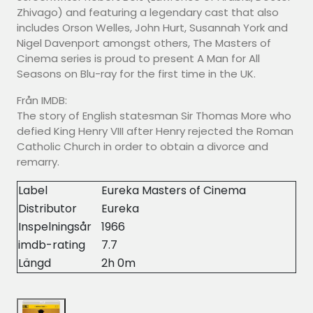
Zhivago) and featuring a legendary cast that also
includes Orson Welles, John Hurt, Susannah York and
Nigel Davenport amongst others, The Masters of
Cinema series is proud to present A Man for All
Seasons on Blu-ray for the first time in the UK.
Från IMDB:
The story of English statesman Sir Thomas More who
defied King Henry VIII after Henry rejected the Roman
Catholic Church in order to obtain a divorce and
remarry.
Label
Eureka Masters of Cinema
Distributor
Eureka
Inspelningsår
1966
imdb-rating
7.7
Längd
2h 0m