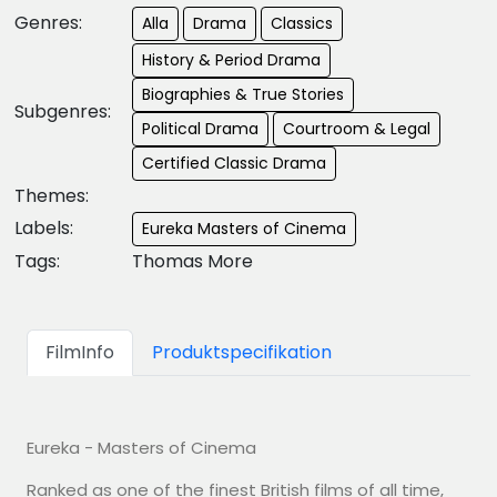
Genres:
Alla
Drama
Classics
History & Period Drama
Biographies & True Stories
Subgenres:
Political Drama
Courtroom & Legal
Certified Classic Drama
Themes:
Labels:
Eureka Masters of Cinema
Tags:
Thomas More
FilmInfo
Produktspecifikation
Eureka - Masters of Cinema
Ranked as one of the finest British films of all time,