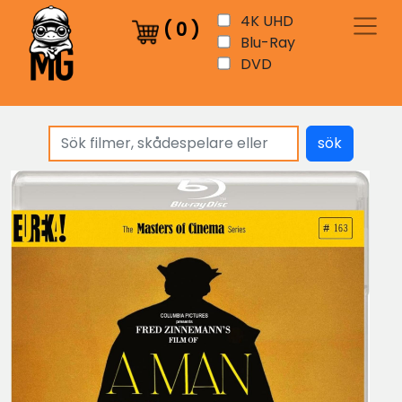
4K UHD
(
0
)
Blu-Ray
DVD
sök