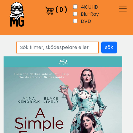
4K UHD
(
0
)
Blu-Ray
DVD
sök