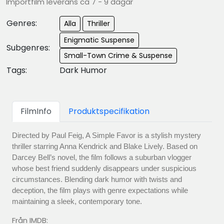
Importfilm leverans ca 7 - 9 dagar
Genres:
Alla
Thriller
Enigmatic Suspense
Subgenres:
Small-Town Crime & Suspense
Tags:
Dark Humor
FilmInfo
Produktspecifikation
Directed by Paul Feig, A Simple Favor is a stylish mystery
thriller starring Anna Kendrick and Blake Lively. Based on
Darcey Bell’s novel, the film follows a suburban vlogger
whose best friend suddenly disappears under suspicious
circumstances. Blending dark humor with twists and
deception, the film plays with genre expectations while
maintaining a sleek, contemporary tone.
Från IMDB: