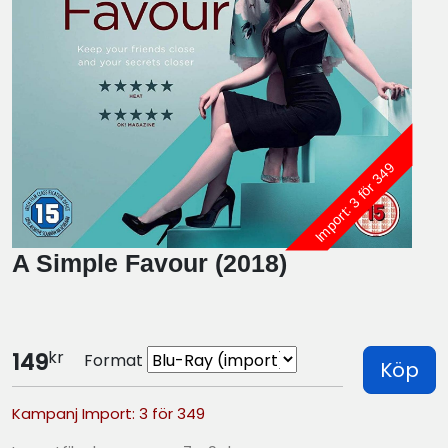
Import: 3 för 349
A Simple Favour (2018)
kr
149
Format
Köp
Kampanj Import: 3 för 349