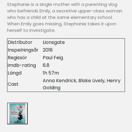
Stephanie is a single mother with a parenting vlog
who befriends Emily, a secretive upper-class woman
who has a child at the same elementary school.
When Emily goes missing, Stephanie takes it upon
herself to investigate.
Distributor
Lionsgate
Inspelningsår
2018
Regissör
Paul Feig
imdb-rating
6.8
Längd
1h 57m
Anna Kendrick, Blake Lively, Henry
Cast
Golding