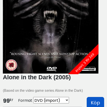
Import: 3 för 249
Alone in the Dark (2005)
(Based on the video game series Alone in the Dark)
kr
99
Format
Köp