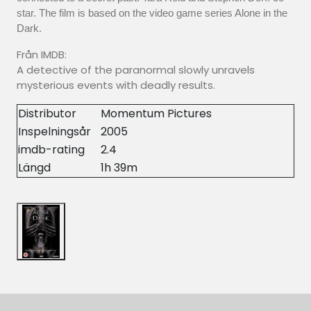
star. The film is based on the video game series Alone in the
Dark.
Från IMDB:
A detective of the paranormal slowly unravels
mysterious events with deadly results.
Distributor
Momentum Pictures
Inspelningsår
2005
imdb-rating
2.4
Längd
1h 39m