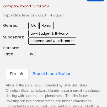
Kampanj Import: 3 för 249
Importfilm leverans ca 3 - 4 dagar
Genres:
Alla
Horror
Low-Budget & B-Horror
Subgenres:
Supernatural & Folk Horror
Persons:
Tags:
BVG
FilmInfo
Produktspecifikation
Alone in the Dark (2005), directed by Uwe Boll, stars
Christian Slater as Edward Carnby, a paranormal investigator
dealing with supernatural phenomena. The film follows an
investigation into ancient forces and hidden dimensions
connected to a secret past. Tara Reid and Stephen Dorff co-