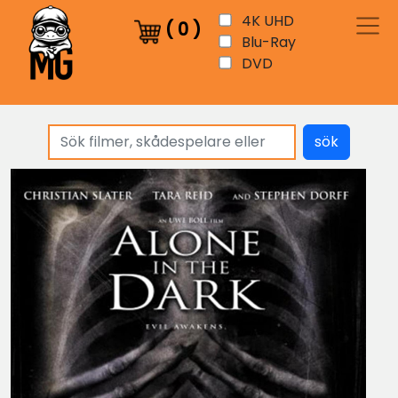
4K UHD
(
0
)
Blu-Ray
DVD
sök