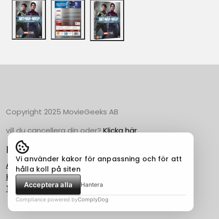
Copyright 2025 MovieGeeks AB
vill du cancellera din oder?
Klicka här
Populära Kategorier
Vi använder kakor för anpassning och för att
Action
hålla koll på siten
Horror
Acceptera alla
Hantera
Thriller
Compliance powered by
ComplyDog