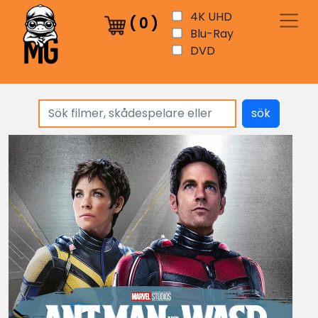
4K UHD
(
0
)
Blu-Ray
DVD
sök