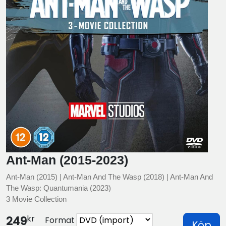
Ant-Man (2015-2023)
Ant-Man (2015) | Ant-Man And The Wasp (2018) | Ant-Man And
The Wasp: Quantumania (2023)
3 Movie Collection
kr
249
Format
Köp