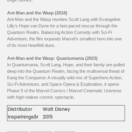
Ant-Man and the Wasp (2018)
Ant-Man and the Wasp reunites Scott Lang with Evangeline
Lilly’s Hope van Dyne for a fast-paced rescue through the
Quantum Realm. Balancing Action Comedy with Sci-Fi
Adventure, the film expands Marvel’s smallest hero into one
of its most heartfelt duos.
Ant-Man and the Wasp: Quantumania (2023)
In Quantumania, Scott Lang, Hope, and their family are pulled
deep into the Quantum Realm, facing the multiversal threat of
Kang the Conqueror. A visually wild mix of Superhero Action,
Sci-Fi Adventure, and Space Opera & Exploration, it opens
Phase 5 of the Marvel Comics / Marvel Cinematic Universe
with high-stakes cosmic spectacle.
Distributor
Walt Disney
Inspelningsår
2015