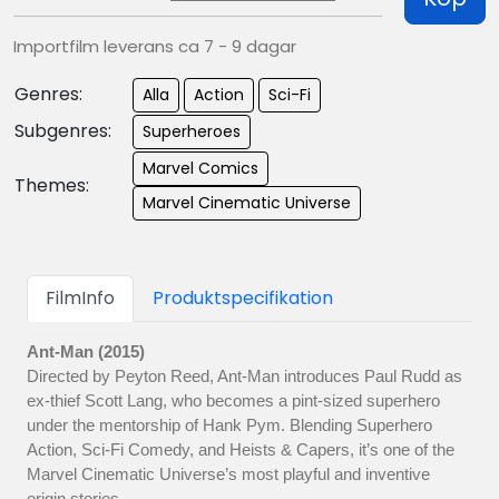
Importfilm leverans ca 7 - 9 dagar
Genres:
Alla
Action
Sci-Fi
Subgenres:
Superheroes
Marvel Comics
Themes:
Marvel Cinematic Universe
FilmInfo
Produktspecifikation
Ant-Man (2015)
Directed by Peyton Reed, Ant-Man introduces Paul Rudd as
ex-thief Scott Lang, who becomes a pint-sized superhero
under the mentorship of Hank Pym. Blending Superhero
Action, Sci-Fi Comedy, and Heists & Capers, it’s one of the
Marvel Cinematic Universe’s most playful and inventive
origin stories.