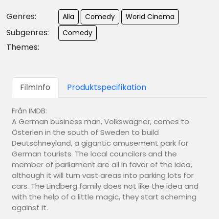
Genres:
Alla
Comedy
World Cinema
Subgenres:
Comedy
Themes:
FilmInfo
Produktspecifikation
Från IMDB:
A German business man, Volkswagner, comes to
Österlen in the south of Sweden to build
Deutschneyland, a gigantic amusement park for
German tourists. The local councilors and the
member of parliament are all in favor of the idea,
although it will turn vast areas into parking lots for
cars. The Lindberg family does not like the idea and
with the help of a little magic, they start scheming
against it.