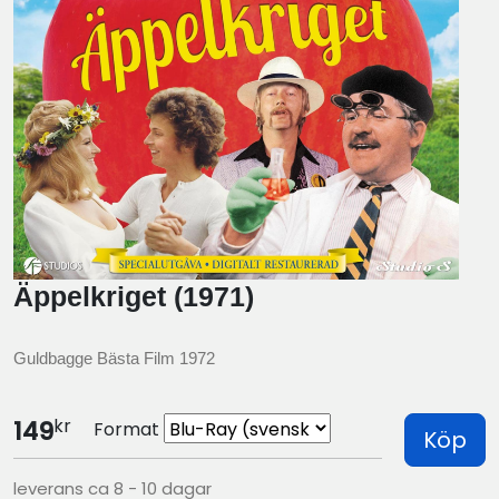
Äppelkriget (1971)
Guldbagge Bästa Film 1972
kr
149
Format
Köp
leverans ca 8 - 10 dagar