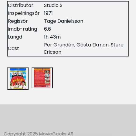
Distributor
Studio S
Inspelningsår
1971
Regissör
Tage Danielsson
imdb-rating
6.6
Längd
1h 43m
Per Grundén, Gösta Ekman, Sture
Cast
Ericson
Copyright 2025 MovieGeeks AB