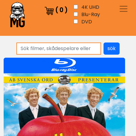
4K UHD
(
0
)
Blu-Ray
DVD
sök