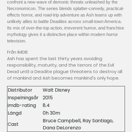
confront a new wave of demonic threats unleashed by the
Necronomicon. The series blends splatter-comedy, practical-
effects horror, and road-trip adventure as Ash teams up with
unlikely allies to battle Deadites across small-town America.
Its mix of over-the-top action, irreverent humor, and franchise
mythology gives it a distinctive place within modern horror
television.
Från IMDB:
Ash has spent the last thirty years avoiding
responsibility, maturity, and the terrors of the Evil
Dead until a Deadite plague threatens to destroy all
of mankind and Ash becomes mankind's only hope.
Distributor
Walt Disney
Inspelningsår
2015
imdb-rating
8.4
Längd
0h 30m
Bruce Campbell, Ray Santiago,
Cast
Dana DeLorenzo