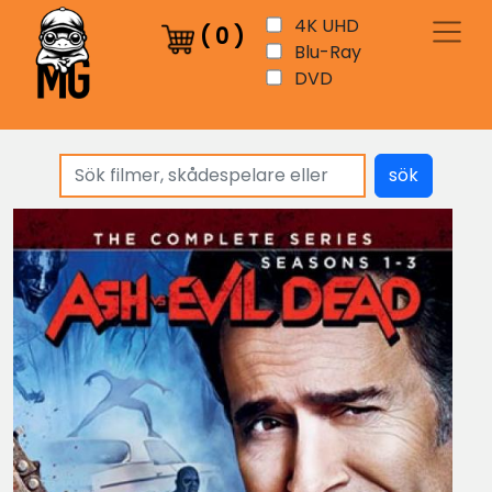
4K UHD
(
0
)
Blu-Ray
DVD
sök