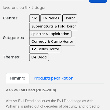
leverans ca 5 - 7 dagar
Genres:
Alla
TV-Series
Horror
Supernatural & Folk Horror
Splatter & Exploitation
Subgenres:
Comedy & Camp Horror
TV-Series Horror
Themes:
Evil Dead
FilmInfo
Produktspecifikation
Ash vs Evil Dead (2015–2018)
Ahs vs Evil Dead continues the Evil Dead saga as Ash
Williams is pulled out of decades of obscurity and forced to