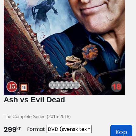
Ash vs Evil Dead
The Complete Series (2015-2018)
kr
299
Format
Köp