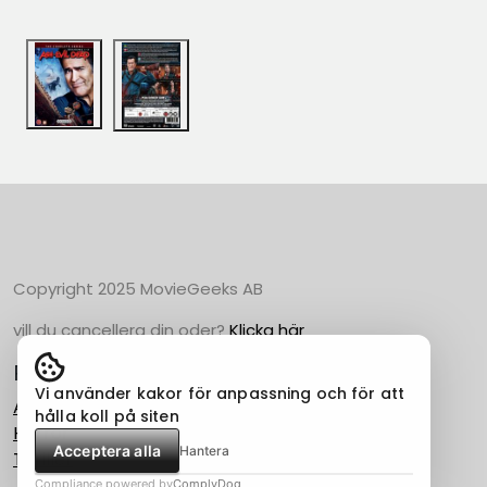
Copyright 2025 MovieGeeks AB
vill du cancellera din oder?
Klicka här
Populära Kategorier
Vi använder kakor för anpassning och för att
Action
hålla koll på siten
Horror
Acceptera alla
Hantera
Thriller
Compliance powered by
ComplyDog