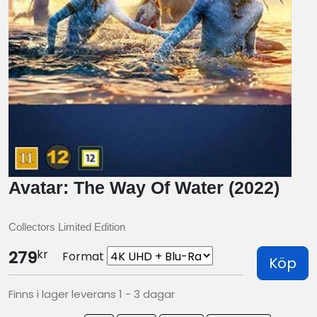
Avatar: The Way Of Water (2022)
Collectors Limited Edition
kr
279
Format
Köp
Finns i lager leverans 1 - 3 dagar