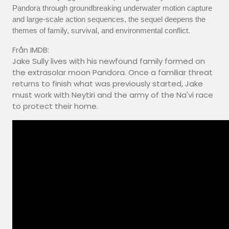
Pandora through groundbreaking underwater motion capture
and large-scale action sequences, the sequel deepens the
themes of family, survival, and environmental conflict.
Från IMDB:
Jake Sully lives with his newfound family formed on
the extrasolar moon Pandora. Once a familiar threat
returns to finish what was previously started, Jake
must work with Neytiri and the army of the Na'vi race
to protect their home.