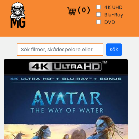
4K UHD
(
0
)
Blu-Ray
DVD
sök