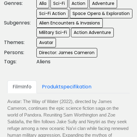
Genres:
Alla
Sci-Fi
Action
Adventure
Sci-Fi Action
Space Opera & Exploration
Subgenres:
Alien Encounters & Invasions
Military Sci-Fi
Action Adventure
Themes:
Avatar
Persons:
Director: James Cameron
Tags:
Aliens
FilmInfo
Produktspecifikation
Avatar: The Way of Water (2022), directed by James
Cameron, continues the epic science fiction saga on the
world of Pandora. Reuniting Sam Worthington and Zoe
Saldaña, the film follows Jake Sully and Neytiri as they seek
refuge among a new oceanic Na’vi clan while facing renewed
human military aggression. Expanding the mythos of