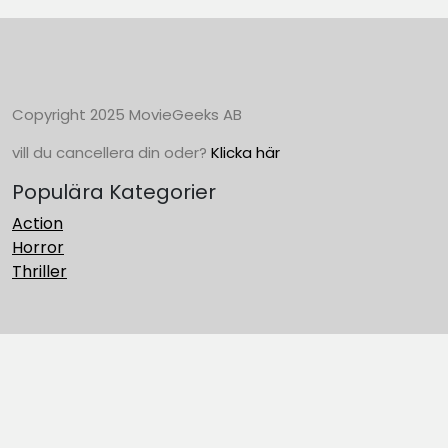
Copyright 2025 MovieGeeks AB
vill du cancellera din oder?
Klicka här
Populära Kategorier
Action
Horror
Thriller