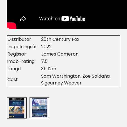
Distributor
20th Century Fox
Inspelningsår
2022
Regissör
James Cameron
imdb-rating
7.5
Längd
3h 12m
Sam Worthington, Zoe Saldaña,
Cast
Sigourney Weaver