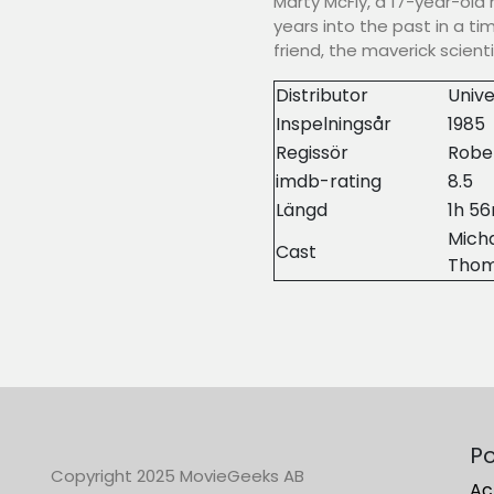
Marty McFly, a 17-year-old 
years into the past in a t
friend, the maverick scient
Distributor
Unive
Inspelningsår
1985
Regissör
Robe
imdb-rating
8.5
Längd
1h 5
Micha
Cast
Tho
Po
Copyright 2025 MovieGeeks AB
Ac