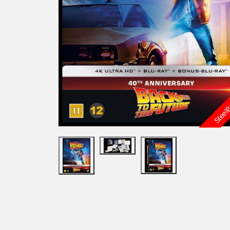
Steel