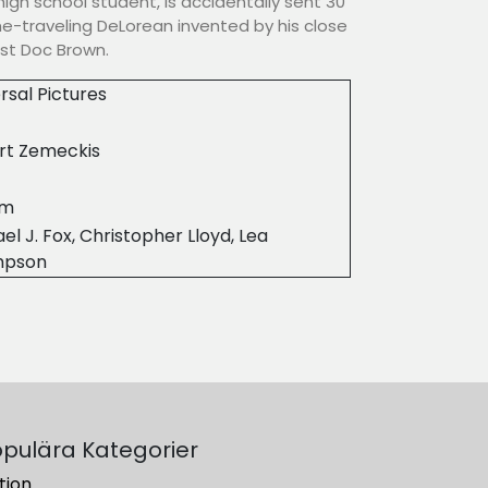
high school student, is accidentally sent 30
ime-traveling DeLorean invented by his close
ist Doc Brown.
rsal Pictures
rt Zemeckis
6m
el J. Fox, Christopher Lloyd, Lea
mpson
pulära Kategorier
tion