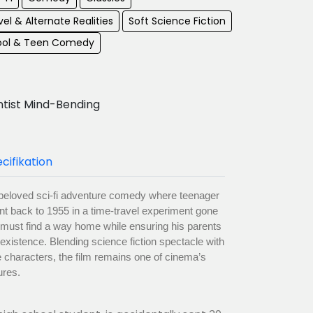
el & Alternate Realities
Soft Science Fiction
ool & Teen Comedy
ntist Mind-Bending
cifikation
a beloved sci-fi adventure comedy where teenager
nt back to 1955 in a time-travel experiment gone
 must find a way home while ensuring his parents
n existence. Blending science fiction spectacle with
e characters, the film remains one of cinema’s
ures.