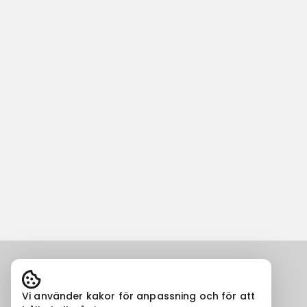
Vi använder kakor för anpassning och för att