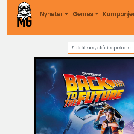
Nyheter
Genres
Kampanje