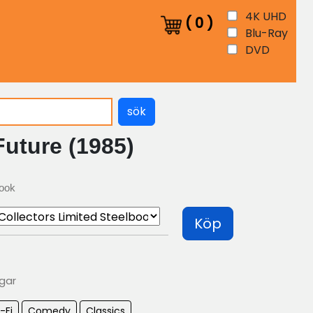
4K UHD
(
0
)
Blu-Ray
DVD
sök
uture (1985)
book
Köp
agar
-Fi
Comedy
Classics