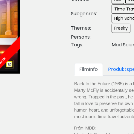
Time Trav
Subgenres:
High Sch
Themes:
Freeky
Persons:
Tags:
Mad Scie
Book
FilmInfo
Produktspe
Back to the Future (1985) is 
Marty McFly is accidentally se
wrong. Trapped in the past, he
fall in love to preserve his ow
humor, heart, and unforgettabl
most iconic time-travel advent
Från IMDB: