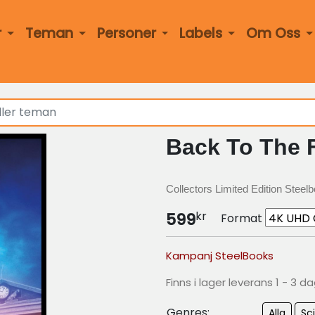
r
Teman
Personer
Labels
Om Oss
Back To The F
Collectors Limited Edition Steel
kr
599
Format
Kampanj SteelBooks
Finns i lager leverans 1 - 3 d
Genres:
Alla
Sci