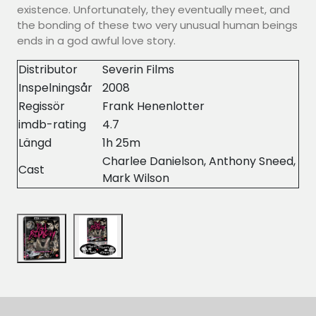
existence. Unfortunately, they eventually meet, and
the bonding of these two very unusual human beings
ends in a god awful love story.
Distributor
Severin Films
Inspelningsår
2008
Regissör
Frank Henenlotter
imdb-rating
4.7
Längd
1h 25m
Charlee Danielson, Anthony Sneed,
Cast
Mark Wilson