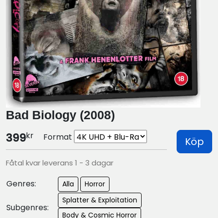
Bad Biology (2008)
kr
399
Format
Köp
Fåtal kvar leverans 1 - 3 dagar
Genres:
Alla
Horror
Splatter & Exploitation
Subgenres:
Body & Cosmic Horror