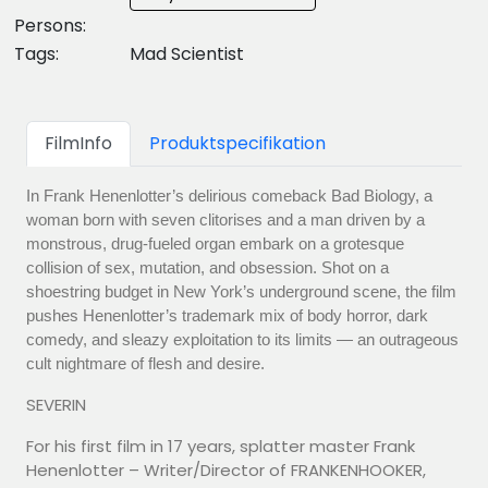
Persons:
Tags:
Mad Scientist
FilmInfo
Produktspecifikation
In Frank Henenlotter’s delirious comeback Bad Biology, a
woman born with seven clitorises and a man driven by a
monstrous, drug-fueled organ embark on a grotesque
collision of sex, mutation, and obsession. Shot on a
shoestring budget in New York’s underground scene, the film
pushes Henenlotter’s trademark mix of body horror, dark
comedy, and sleazy exploitation to its limits — an outrageous
cult nightmare of flesh and desire.
SEVERIN
For his first film in 17 years, splatter master Frank
Henenlotter – Writer/Director of FRANKENHOOKER,