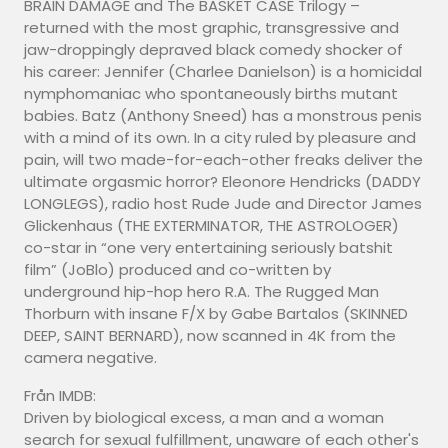
BRAIN DAMAGE and The BASKET CASE Trilogy –
returned with the most graphic, transgressive and
jaw-droppingly depraved black comedy shocker of
his career: Jennifer (Charlee Danielson) is a homicidal
nymphomaniac who spontaneously births mutant
babies. Batz (Anthony Sneed) has a monstrous penis
with a mind of its own. In a city ruled by pleasure and
pain, will two made-for-each-other freaks deliver the
ultimate orgasmic horror? Eleonore Hendricks (DADDY
LONGLEGS), radio host Rude Jude and Director James
Glickenhaus (THE EXTERMINATOR, THE ASTROLOGER)
co-star in “one very entertaining seriously batshit
film” (JoBlo) produced and co-written by
underground hip-hop hero R.A. The Rugged Man
Thorburn with insane F/X by Gabe Bartalos (SKINNED
DEEP, SAINT BERNARD), now scanned in 4K from the
camera negative.
Från IMDB:
Driven by biological excess, a man and a woman
search for sexual fulfillment, unaware of each other's