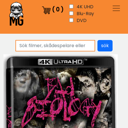
4K UHD
(
0
)
Blu-Ray
DVD
sök