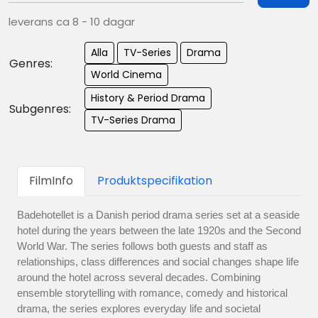
leverans ca 8 - 10 dagar
Alla
TV-Series
Drama
Genres:
World Cinema
History & Period Drama
Subgenres:
TV-Series Drama
FilmInfo
Produktspecifikation
Badehotellet is a Danish period drama series set at a seaside
hotel during the years between the late 1920s and the Second
World War. The series follows both guests and staff as
relationships, class differences and social changes shape life
around the hotel across several decades. Combining
ensemble storytelling with romance, comedy and historical
drama, the series explores everyday life and societal