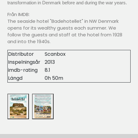
transformation in Denmark before and during the war years.
Från IMDB:
The seaside hotel "Badehotellet" in NW Denmark
opens for its wealthy guests each summer. We
follow the guests and staff at the hotel from 1928
and into the 1940s.
Distributor
Scanbox
Inspelningsår
2013
imdb-rating
8.1
Längd
0h 50m