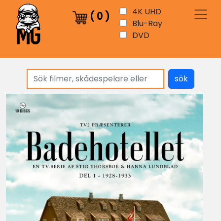
4K UHD
(
0
)
Blu-Ray
DVD
sök