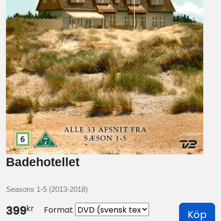
Badehotellet
Seasons 1-5 (2013-2018)
kr
399
Format
Köp