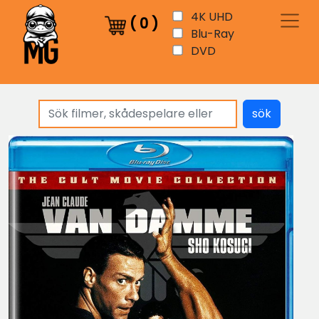
4K UHD
(
0
)
Blu-Ray
DVD
sök