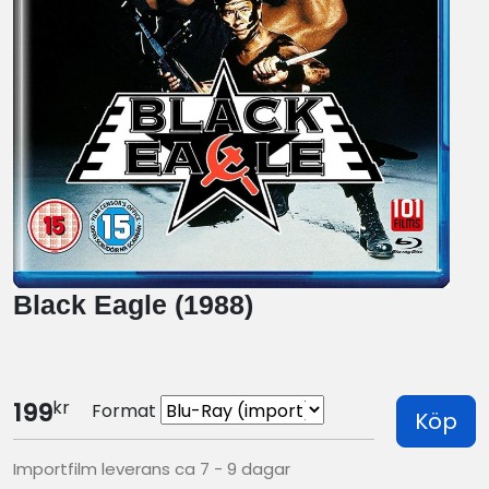
Black Eagle (1988)
kr
199
Format
Köp
Importfilm leverans ca 7 - 9 dagar