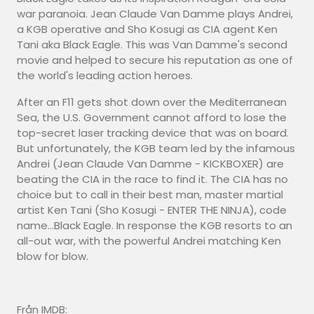
war paranoia. Jean Claude Van Damme plays Andrei,
a KGB operative and Sho Kosugi as CIA agent Ken
Tani aka Black Eagle. This was Van Damme's second
movie and helped to secure his reputation as one of
the world's leading action heroes.
After an F11 gets shot down over the Mediterranean
Sea, the U.S. Government cannot afford to lose the
top-secret laser tracking device that was on board.
But unfortunately, the KGB team led by the infamous
Andrei (Jean Claude Van Damme - KICKBOXER) are
beating the CIA in the race to find it. The CIA has no
choice but to call in their best man, master martial
artist Ken Tani (Sho Kosugi - ENTER THE NINJA), code
name...Black Eagle. In response the KGB resorts to an
all-out war, with the powerful Andrei matching Ken
blow for blow.
Från IMDB: