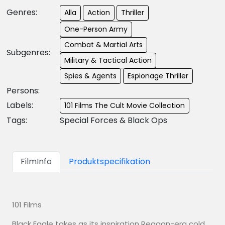
Genres:
Alla
Action
Thriller
One-Person Army
Combat & Martial Arts
Subgenres:
Military & Tactical Action
Spies & Agents
Espionage Thriller
Persons:
Labels:
101 Films The Cult Movie Collection
Tags:
Special Forces & Black Ops
FilmInfo
Produktspecifikation
101 Films
Black Eagle takes as its inspiration Reagan-era cold