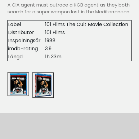
A CIA agent must outrace a KGB agent as they both
search for a super weapon lost in the Mediterranean.
Label
101 Films The Cult Movie Collection
Distributor
101 Films
Inspelningsår
1988
imdb-rating
3.9
Längd
1h 33m