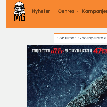
Nyheter
Genres
Kampanje