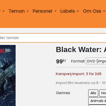
r
Teman
Personer
Labels
Om Oss
Black Water: 
kr
99
Format
Kampanj Import: 3 för 249
Importfilm leverans ca 8 - 1
Genres:
Alla
Ho
Animals 