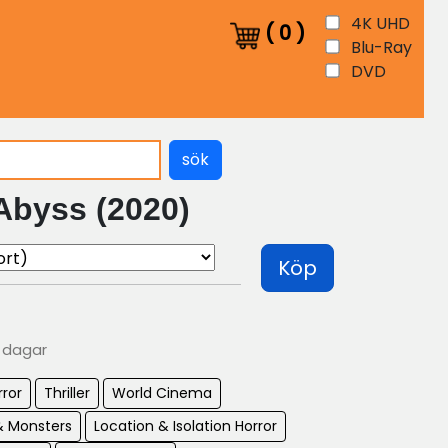
4K UHD
(
0
)
Blu-Ray
DVD
sök
Abyss (2020)
Köp
0 dagar
rror
Thriller
World Cinema
& Monsters
Location & Isolation Horror