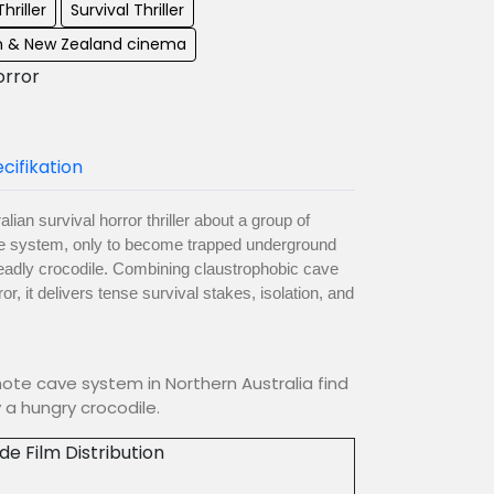
hriller
Survival Thriller
an & New Zealand cinema
orror
cifikation
ian survival horror thriller about a group of
ve system, only to become trapped underground
deadly crocodile. Combining claustrophobic cave
or, it delivers tense survival stakes, isolation, and
mote cave system in Northern Australia find
a hungry crocodile.
ude Film Distribution