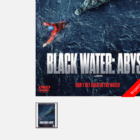
Import