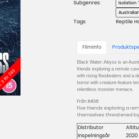
Subgenres:
Isolation T
Australi
Tags:
Reptile H
FilmInfo
Produktspe
Black Water: Abyss is an Austral
friends exploring a remote ca
: 3 för 249
with rising floodwaters and a 
horror with creature-feature terr
relentless monster menace.
Från IMDB:
Five friends exploring a re
themselves threatened by 
Distributor
Altit
Inspelningsår
2020