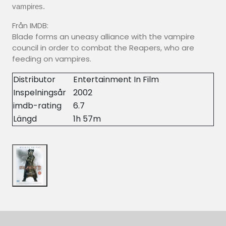
vampires.
Från IMDB:
Blade forms an uneasy alliance with the vampire
council in order to combat the Reapers, who are
feeding on vampires.
Distributor
Entertainment In Film
Inspelningsår
2002
imdb-rating
6.7
Längd
1h 57m