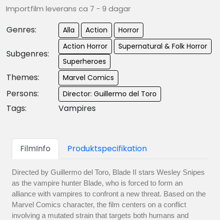
Importfilm leverans ca 7 - 9 dagar
Genres:
Alla
Action
Horror
Action Horror
Supernatural & Folk Horror
Subgenres:
Superheroes
Themes:
Marvel Comics
Persons:
Director: Guillermo del Toro
Tags:
Vampires
FilmInfo
Produktspecifikation
Directed by Guillermo del Toro, Blade II stars Wesley Snipes
as the vampire hunter Blade, who is forced to form an
alliance with vampires to confront a new threat. Based on the
Marvel Comics character, the film centers on a conflict
involving a mutated strain that targets both humans and