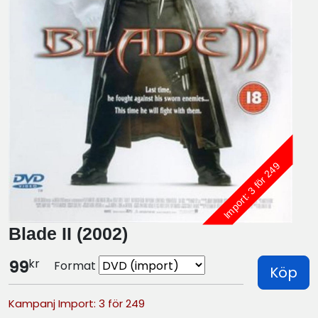
Import: 3 för 249
Blade II (2002)
kr
99
Format
Köp
Kampanj Import: 3 för 249