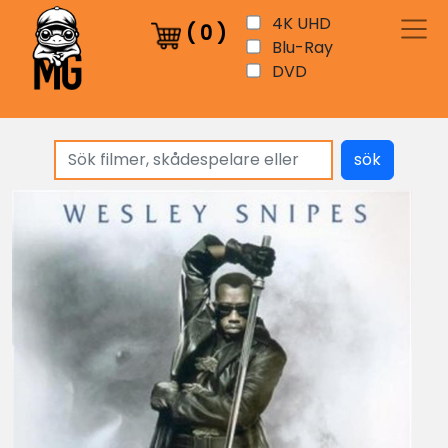
4K UHD
(
0
)
Blu-Ray
DVD
sök