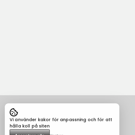
Vi använder kakor för anpassning och för att
hålla koll på siten