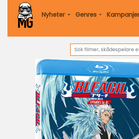
Nyheter
Genres
Kampanje