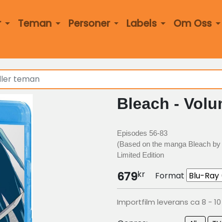
r
Teman
Personer
Labels
Om Oss
Bleach - Volu
Episodes 56-83
(Based on the manga Bleach by 
Limited Edition
kr
679
Format
Importfilm leverans ca 8 - 1