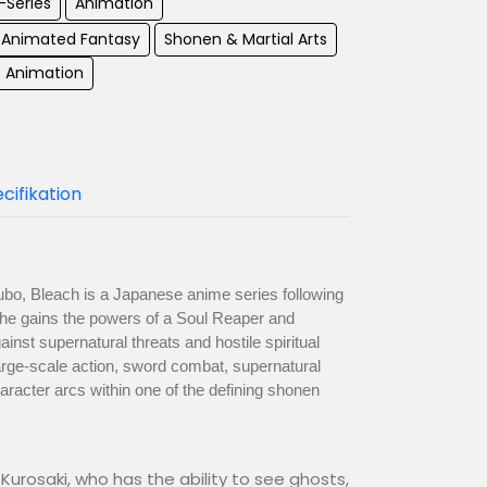
-Series
Animation
Animated Fantasy
Shonen & Martial Arts
s Animation
cifikation
bo, Bleach is a Japanese anime series following
 he gains the powers of a Soul Reaper and
inst supernatural threats and hostile spiritual
arge-scale action, sword combat, supernatural
racter arcs within one of the defining shonen
Kurosaki, who has the ability to see ghosts,