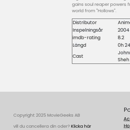
gains soul reaper powers f
world from "Hollows".
Distributor
Anim
Inspelningsår
2004
imdb-rating
8.2
Längd
0h 2
Johnn
Cast
Sheh
Po
Copyright 2025 MovieGeeks AB
Ac
Ho
vill du cancellera din oder?
Klicka här