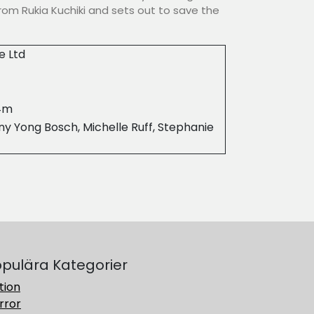
rom Rukia Kuchiki and sets out to save the
e Ltd
4m
y Yong Bosch, Michelle Ruff, Stephanie
pulära Kategorier
tion
rror