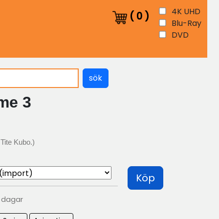
4K UHD
(
0
)
Blu-Ray
DVD
sök
me 3
Tite Kubo.)
Köp
0 dagar