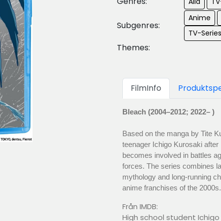
Genres:
Alla
TV
Anime
Subgenres:
TV-Serie
Themes:
FilmInfo
Produktspe
Bleach (2004–2012; 2022– )
Based on the manga by Tite Ku
teenager Ichigo Kurosaki after
becomes involved in battles aga
forces. The series combines l
mythology and long-running cha
anime franchises of the 2000s.
Från IMDB:
High school student Ichigo 