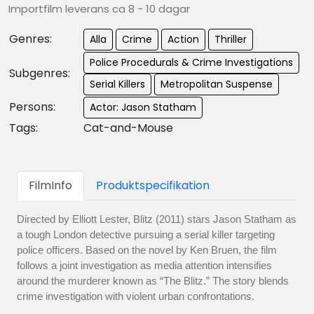
Importfilm leverans ca 8 - 10 dagar
Genres:
Alla
Crime
Action
Thriller
Police Procedurals & Crime Investigations
Subgenres:
Serial Killers
Metropolitan Suspense
Persons:
Actor: Jason Statham
Tags:
Cat-and-Mouse
FilmInfo
Produktspecifikation
Directed by Elliott Lester, Blitz (2011) stars Jason Statham as
a tough London detective pursuing a serial killer targeting
police officers. Based on the novel by Ken Bruen, the film
follows a joint investigation as media attention intensifies
around the murderer known as “The Blitz.” The story blends
crime investigation with violent urban confrontations.