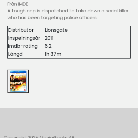
Från IMDB:
A tough cop is dispatched to take down a serial killer
who has been targeting police officers.
Distributor
Lionsgate
Inspelningsår
2011
imdb-rating
6.2
Längd
1h 37m
Copyright 2025 MovieGeeks AB