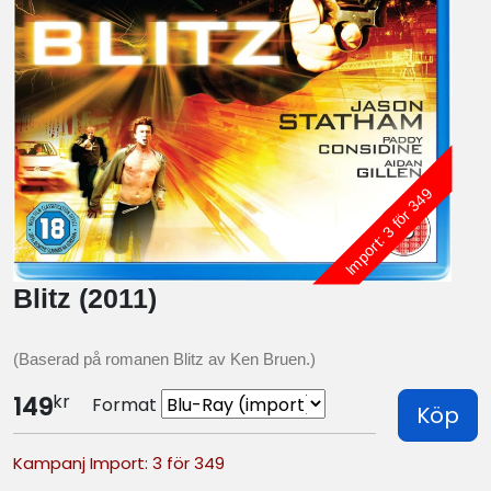
Import: 3 för 349
Blitz (2011)
(Baserad på romanen Blitz av Ken Bruen.)
kr
149
Format
Köp
Kampanj Import: 3 för 349