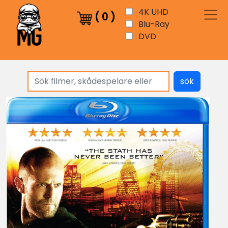
4K UHD
(
0
)
Blu-Ray
DVD
sök