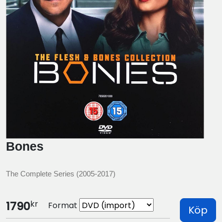
Bones
The Complete Series (2005-2017)
kr
1790
Format
Köp