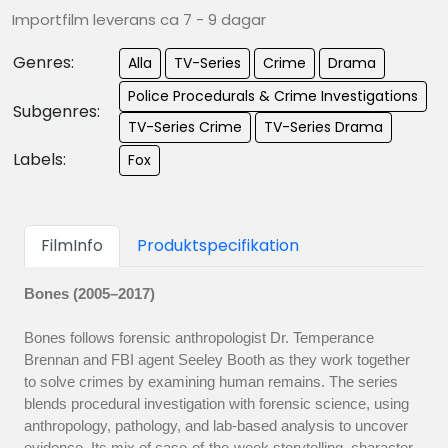
Importfilm leverans ca 7 - 9 dagar
Genres:
Alla
TV-Series
Crime
Drama
Police Procedurals & Crime Investigations
Subgenres:
TV-Series Crime
TV-Series Drama
Labels:
Fox
FilmInfo
Produktspecifikation
Bones (2005–2017)
Bones follows forensic anthropologist Dr. Temperance
Brennan and FBI agent Seeley Booth as they work together
to solve crimes by examining human remains. The series
blends procedural investigation with forensic science, using
anthropology, pathology, and lab-based analysis to uncover
evidence. Its mix of case-of-the-week storytelling, character