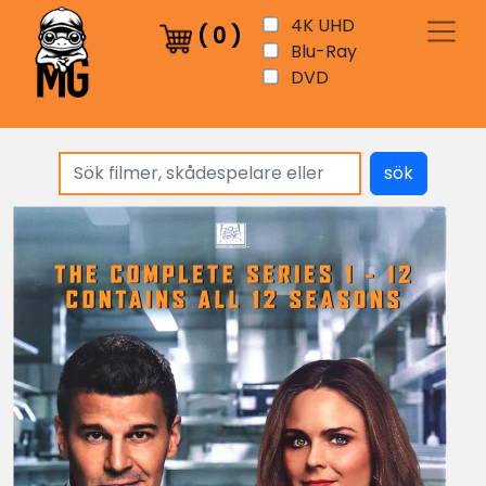
4K UHD
(
0
)
Blu-Ray
DVD
sök