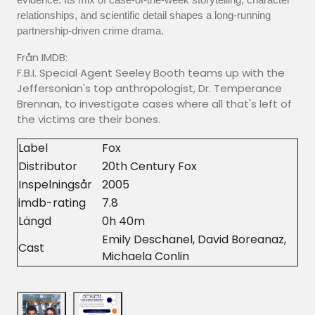
relationships, and scientific detail shapes a long-running
partnership-driven crime drama.
Från IMDB:
F.B.I. Special Agent Seeley Booth teams up with the
Jeffersonian's top anthropologist, Dr. Temperance
Brennan, to investigate cases where all that's left of
the victims are their bones.
Label
Fox
Distributor
20th Century Fox
Inspelningsår
2005
imdb-rating
7.8
Längd
0h 40m
Emily Deschanel, David Boreanaz,
Cast
Michaela Conlin