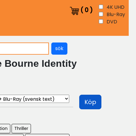
4K UHD
(
0
)
Blu-Ray
DVD
sök
 Bourne Identity
Köp
tion
Thriller