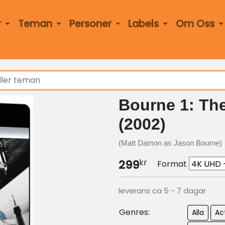
r
Teman
Personer
Labels
Om Oss
Bourne 1: The
(2002)
(Matt Damon as Jason Bourne)
kr
299
Format
leverans ca 5 - 7 dagar
Genres:
Alla
Ac