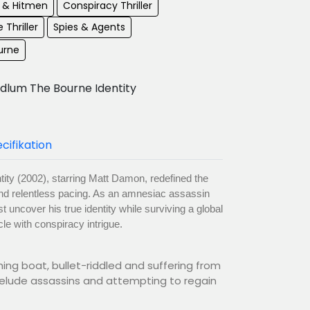
s & Hitmen
Conspiracy Thriller
 Thriller
Spies & Agents
urne
dlum The Bourne Identity
cifikation
ity (2002), starring Matt Damon, redefined the
m and relentless pacing. As an amnesiac assassin
uncover his true identity while surviving a global
cle with conspiracy intrigue.
hing boat, bullet-riddled and suffering from
 elude assassins and attempting to regain