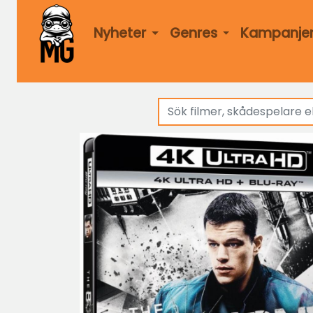
Nyheter
Genres
Kampanje