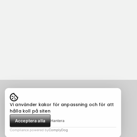
Vi använder kakor för anpassning och för att
hålla koll på siten
Acceptera alla
Hantera
Compliance powered by
ComplyDog