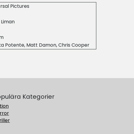
rsal Pictures
 Liman
9m
ka Potente, Matt Damon, Chris Cooper
pulära Kategorier
tion
rror
iller