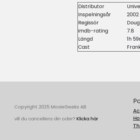
Distributor
Unive
Inspelningsår
2002
Regissör
Doug
imdb-rating
7.8
Längd
1h 5
Cast
Fran
Po
Copyright 2025 MovieGeeks AB
Ac
Ho
vill du cancellera din oder?
Klicka här
Thr