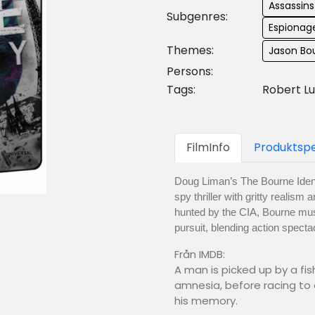
Assassin
Subgenres:
Espionage
Themes:
Jason Bo
Persons:
Tags:
Robert Lu
FilmInfo
Produktspe
Doug Liman’s The Bourne Ident
spy thriller with gritty realis
hunted by the CIA, Bourne must 
pursuit, blending action specta
Från IMDB:
A man is picked up by a fis
amnesia, before racing to
his memory.