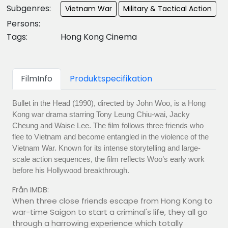
Subgenres:
Vietnam War
Military & Tactical Action
Persons:
Tags:
Hong Kong Cinema
FilmInfo
Produktspecifikation
Bullet in the Head (1990), directed by John Woo, is a Hong
Kong war drama starring Tony Leung Chiu-wai, Jacky
Cheung and Waise Lee. The film follows three friends who
flee to Vietnam and become entangled in the violence of the
Vietnam War. Known for its intense storytelling and large-
scale action sequences, the film reflects Woo’s early work
before his Hollywood breakthrough.
Från IMDB:
When three close friends escape from Hong Kong to
war-time Saigon to start a criminal's life, they all go
through a harrowing experience which totally