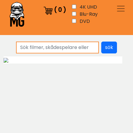
4K UHD
(
0
)
Blu-Ray
DVD
sök