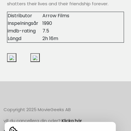
shatters their lives and their friendship forever.
Distributor
Arrow Films
Inspelningsår
1990
imdb-rating
7.5
Längd
2h 16m
Copyright 2025 MovieGeeks AB
vill du cancellera din oder?
Klicka här