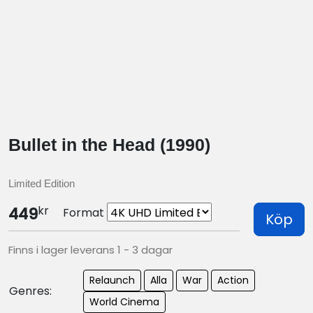
Bullet in the Head (1990)
Limited Edition
kr
449
Format
Köp
Finns i lager leverans 1 - 3 dagar
Relaunch
Alla
War
Action
Genres:
World Cinema