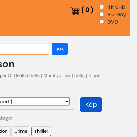
4K UHD
(
0
)
Blu-Ray
DVD
sök
son
ger Of Death (1988) | Murphys Law (1986) | Kinjite:
Köp
 dagar
tion
Crime
Thriller