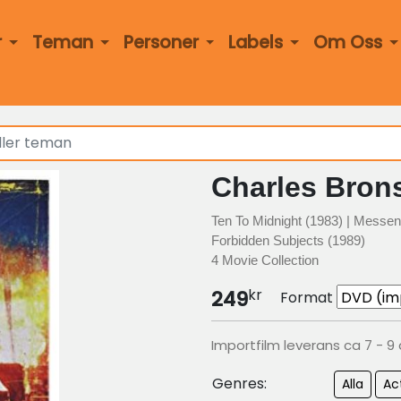
r
Teman
Personer
Labels
Om Oss
Charles Bron
Ten To Midnight (1983) | Messen
Forbidden Subjects (1989)
4 Movie Collection
kr
249
Format
Importfilm leverans ca 7 - 9
Genres:
Alla
Ac