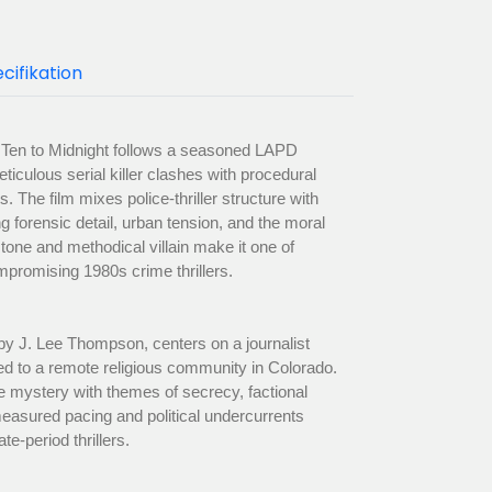
cifikation
 Ten to Midnight follows a seasoned LAPD
ticulous serial killer clashes with procedural
. The film mixes police-thriller structure with
 forensic detail, urban tension, and the moral
k tone and methodical villain make it one of
romising 1980s crime thrillers.
by J. Lee Thompson, centers on a journalist
ed to a remote religious community in Colorado.
e mystery with themes of secrecy, factional
 measured pacing and political undercurrents
ate-period thrillers.