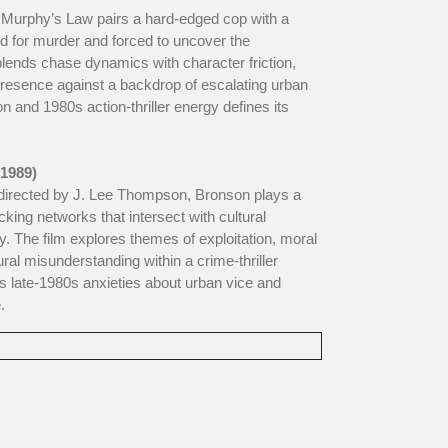
Murphy’s Law pairs a hard-edged cop with a
ed for murder and forced to uncover the
blends chase dynamics with character friction,
resence against a backdrop of escalating urban
ion and 1980s action-thriller energy defines its
(1989)
, directed by J. Lee Thompson, Bronson plays a
icking networks that intersect with cultural
ty. The film explores themes of exploitation, moral
ral misunderstanding within a crime-thriller
ts late-1980s anxieties about urban vice and
.