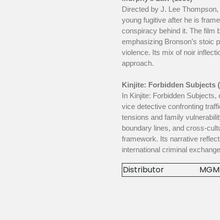
Directed by J. Lee Thompson, 
young fugitive after he is fram
conspiracy behind it. The film 
emphasizing Bronson’s stoic p
violence. Its mix of noir inflect
approach.
Kinjite: Forbidden Subjects 
In Kinjite: Forbidden Subjects
vice detective confronting traff
tensions and family vulnerabili
boundary lines, and cross-cultu
framework. Its narrative reflec
international criminal exchange
Distributor
MGM