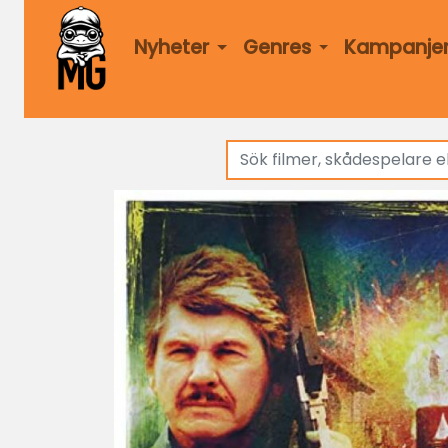
Nyheter
Genres
Kampanje