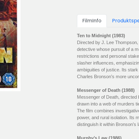
FilmInfo
Produktspe
Ten to Midnight (1983)
Directed by J. Lee Thompson,
detective whose pursuit of a me
restrictions and personal stakes
slasher influences, emphasizing
ambiguities of justice. Its star
Charles Bronson’s more uncomp
Messenger of Death (1988)
Messenger of Death, directed 
drawn into a web of murders ti
The film combines investigativ
power, and rural isolation. Its
distinguish it within Bronson’s l
Murphy’s Law (1986)