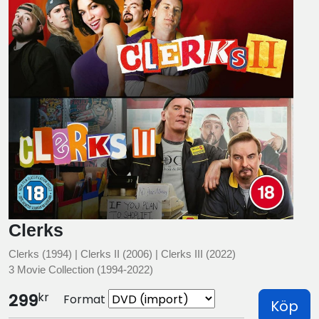
Clerks
Clerks (1994) | Clerks II (2006) | Clerks III (2022)
3 Movie Collection (1994-2022)
kr
299
Format
Köp