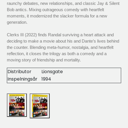
raunchy debates, new relationships, and classic Jay & Silent
Bob antics. Mixing outrageous comedy with heartfelt
moments, it modernized the slacker formula for a new
generation.
Clerks III (2022) finds Randal surviving a heart attack and
deciding to make a movie about his and Dante’s lives behind
the counter. Blending meta-humor, nostalgia, and heartfelt
reflection, it closes the trilogy as both a comedy and a
moving story of friendship and mortality.
Distributor
Lionsgate
Inspelningsår
1994