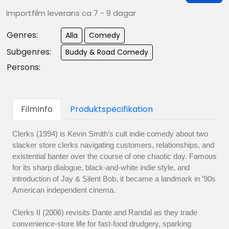
Importfilm leverans ca 7 - 9 dagar
Genres:
Alla
Comedy
Subgenres:
Buddy & Road Comedy
Persons:
FilmInfo
Produktspecifikation
Clerks (1994) is Kevin Smith’s cult indie comedy about two
slacker store clerks navigating customers, relationships, and
existential banter over the course of one chaotic day. Famous
for its sharp dialogue, black-and-white indie style, and
introduction of Jay & Silent Bob, it became a landmark in ’90s
American independent cinema.
Clerks II (2006) revisits Dante and Randal as they trade
convenience-store life for fast-food drudgery, sparking