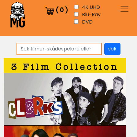
4K UHD
(
0
)
Blu-Ray
DVD
sök