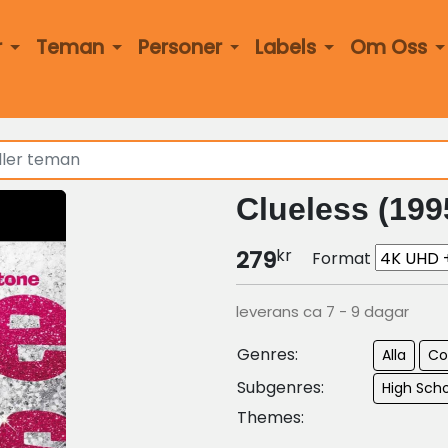
r
Teman
Personer
Labels
Om Oss
Clueless (199
kr
279
Format
leverans ca 7 - 9 dagar
Genres:
Alla
C
Subgenres:
High Sch
Themes: