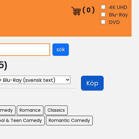
4K UHD
(
0
)
Blu-Ray
DVD
sök
5)
Köp
omedy
Romance
Classics
ool & Teen Comedy
Romantic Comedy