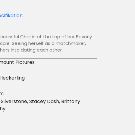
cifikation
uccessful Cher is at the top of her Beverly
 scale. Seeing herself as a matchmaker,
hers into dating each other.
mount Pictures
Heckerling
7m
a Silverstone, Stacey Dash, Brittany
hy