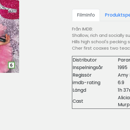
FilmInfo
Produktspe
Från IMDB:
Shallow, rich and socially s
Hills high school's pecking
Cher first coaxes two teac
Distributor
Para
Inspelningsår
1995
Regissör
Amy 
imdb-rating
6.9
Längd
1h 3
Alici
Cast
Murp