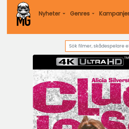
Nyheter
Genres
Kampanje