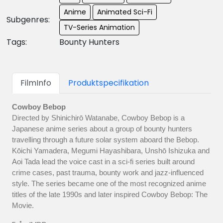
Anime
Animated Sci-Fi
Subgenres:
TV-Series Animation
Tags:
Bounty Hunters
FilmInfo
Produktspecifikation
Cowboy Bebop
Directed by Shinichirō Watanabe, Cowboy Bebop is a
Japanese anime series about a group of bounty hunters
travelling through a future solar system aboard the Bebop.
Kōichi Yamadera, Megumi Hayashibara, Unshō Ishizuka and
Aoi Tada lead the voice cast in a sci-fi series built around
crime cases, past trauma, bounty work and jazz-influenced
style. The series became one of the most recognized anime
titles of the late 1990s and later inspired Cowboy Bebop: The
Movie.