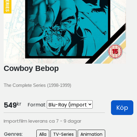
Cowboy Bebop
The Complete Series (1998-1999)
kr
549
Format
Köp
Importfilm leverans ca 7 - 9 dagar
Genres:
Alla
TV-Series
Animation