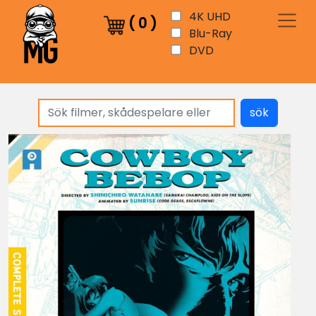
4K UHD
(
0
)
Blu-Ray
DVD
sök