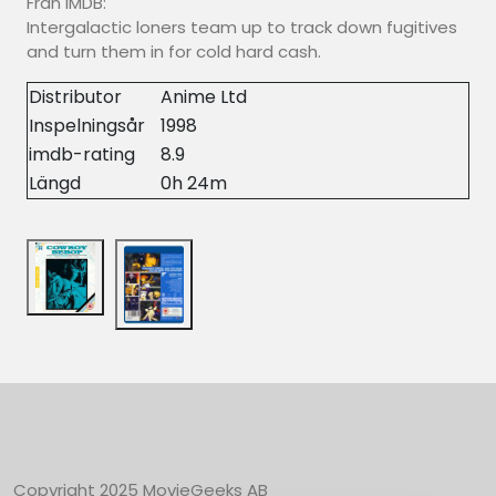
Från IMDB:
Intergalactic loners team up to track down fugitives
and turn them in for cold hard cash.
Distributor
Anime Ltd
Inspelningsår
1998
imdb-rating
8.9
Längd
0h 24m
Copyright 2025 MovieGeeks AB