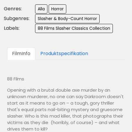
Genres:
Alla
Horror
Subgenres:
Slasher & Body-Count Horror
Labels:
88 Films Slasher Classics Collection
FilmInfo
Produktspecifikation
88 Films
Opening with a brutal double axe murder by an
unknown murderer, no one can say Darkroom doesn't
start as it means to go on – a tough, gory thriller
that's equal parts nail-biting mystery and gruesome
slasher. Who is this mad killer, that photographs their
victims as they die (horribly, of course) – and what
drives them to kill?