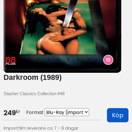
Darkroom (1989)
Slasher Classics Collection #48
kr
249
Format
Köp
Importfilm leverans ca 7 - 9 dagar