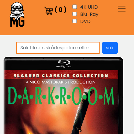
4K UHD
(
0
)
Blu-Ray
DVD
sök