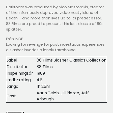
Darkroom was produced by Nico Mastorakis, creator
of the infamously depraved video nasty Island of
Death – and more than lives up to its predecessor.
88 Films are proud to present this lost classic of 80s
splatter.
Från IMDB:
Looking for revenge for past incestuous experiences,
a slasher invades a lonely farmhouse.
Label
88 Films Slasher Classics Collection
Distributor
88 Films
Inspelningsår
1989
imdb-rating
4.5
Längd
1h 25m
Aarin Teich, Jill Pierce, Jeff
Cast
Arbaugh