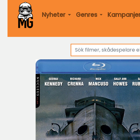
Nyheter
Genres
Kampanje