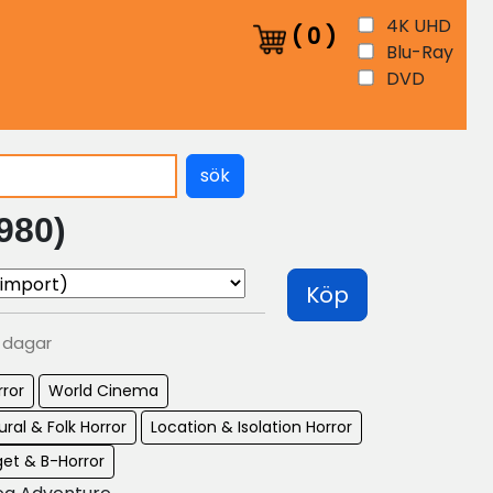
4K UHD
(
0
)
Blu-Ray
DVD
sök
980)
Köp
0 dagar
rror
World Cinema
ral & Folk Horror
Location & Isolation Horror
et & B-Horror