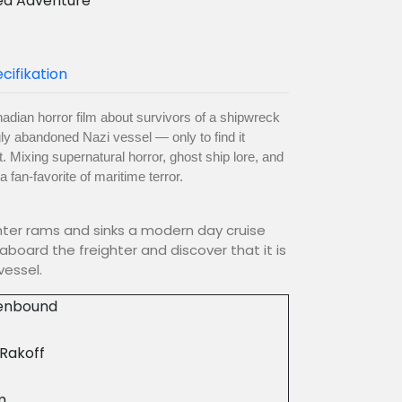
ea Adventure
cifikation
nadian horror film about survivors of a shipwreck
y abandoned Nazi vessel — only to find it
. Mixing supernatural horror, ghost ship lore, and
fan-favorite of maritime terror.
hter rams and sinks a modern day cruise
aboard the freighter and discover that it is
vessel.
enbound
 Rakoff
m