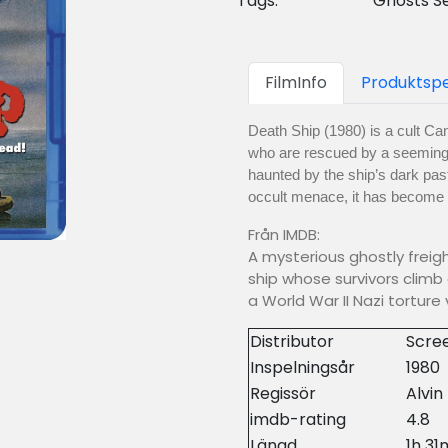
Tags:
Ghosts S
FilmInfo
Produktspe
Death Ship (1980) is a cult Ca
who are rescued by a seemingl
haunted by the ship’s dark past
occult menace, it has become a 
Från IMDB:
A mysterious ghostly freig
ship whose survivors climb 
a World War II Nazi torture 
Distributor
Scre
Inspelningsår
1980
Regissör
Alvin
imdb-rating
4.8
Längd
1h 31