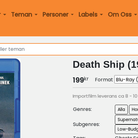
r
Teman
Personer
Labels
Om Oss
Death Ship (1
kr
199
Format
Importfilm leverans ca 8 - 1
Genres:
Alla
Ho
Supernatu
Subgenres:
Low-Budg