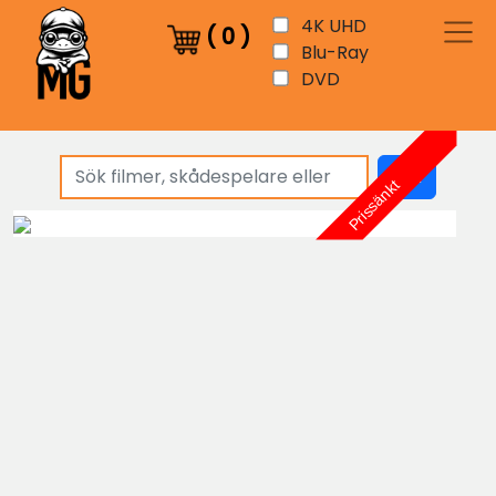
4K UHD
(
0
)
Blu-Ray
DVD
sök
Prissänkt