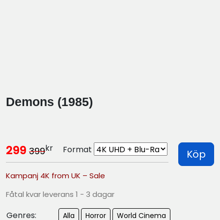
Demons (1985)
kr
299
Format
399
Köp
Kampanj 4K from UK – Sale
Fåtal kvar leverans 1 - 3 dagar
Genres:
Alla
Horror
World Cinema