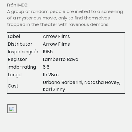
Från IMDB:
A group of random people are invited to a screening
of a mysterious movie, only to find themselves
trapped in the theater with ravenous demons.
Label
Arrow Films
Distributor
Arrow Films
Inspelningsår
1985
Regissör
Lamberto Bava
imdb-rating
6.6
Längd
1h 28m
Urbano Barberini, Natasha Hovey,
Cast
Karl Zinny