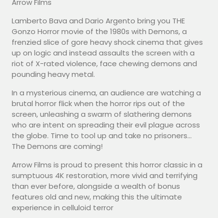
Arrow Films
Lamberto Bava and Dario Argento bring you THE
Gonzo Horror movie of the 1980s with Demons, a
frenzied slice of gore heavy shock cinema that gives
up on logic and instead assaults the screen with a
riot of X-rated violence, face chewing demons and
pounding heavy metal.
In a mysterious cinema, an audience are watching a
brutal horror flick when the horror rips out of the
screen, unleashing a swarm of slathering demons
who are intent on spreading their evil plague across
the globe. Time to tool up and take no prisoners…
The Demons are coming!
Arrow Films is proud to present this horror classic in a
sumptuous 4K restoration, more vivid and terrifying
than ever before, alongside a wealth of bonus
features old and new, making this the ultimate
experience in celluloid terror