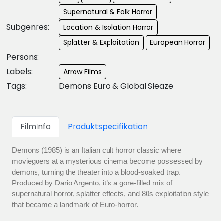
Supernatural & Folk Horror
Subgenres:
Location & Isolation Horror
Splatter & Exploitation
European Horror
Persons:
Labels:
Arrow Films
Tags:
Demons Euro & Global Sleaze
FilmInfo
Produktspecifikation
Demons (1985) is an Italian cult horror classic where
moviegoers at a mysterious cinema become possessed by
demons, turning the theater into a blood-soaked trap.
Produced by Dario Argento, it’s a gore-filled mix of
supernatural horror, splatter effects, and 80s exploitation style
that became a landmark of Euro-horror.