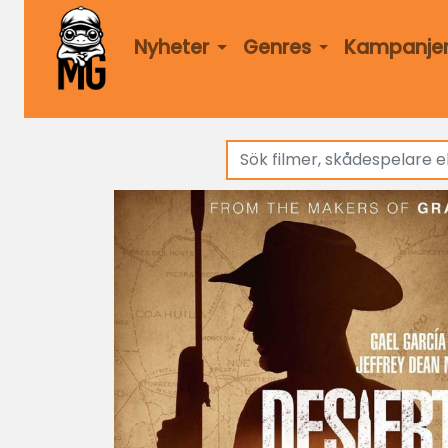
Nyheter
Genres
Kampanje