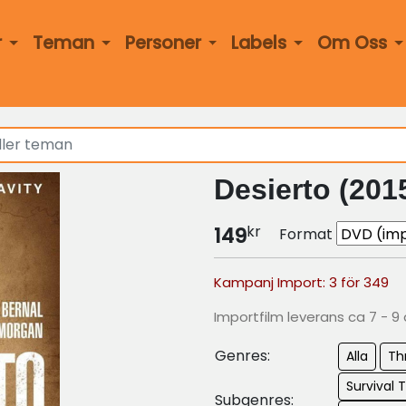
r
Teman
Personer
Labels
Om Oss
Desierto (201
kr
149
Format
Kampanj Import: 3 för 349
Importfilm leverans ca 7 - 9
Genres:
Alla
Thr
Survival T
Subgenres: