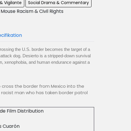
& Vigilante
Social Drama & Commentary
Mouse Racism & Civil Rights
cifikation
rossing the U.S. border becomes the target of a
y attack dog. Desierto is a stripped-down survival
tion, xenophobia, and human endurance against a
o cross the border from Mexico into the
 racist man who has taken border patrol
ude Film Distribution
s Cuarón