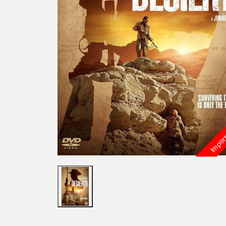
Import