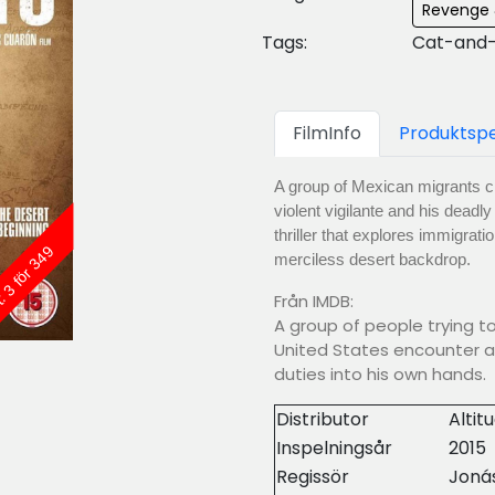
Revenge 
Tags:
Cat-and-
FilmInfo
Produktspe
A group of Mexican migrants c
violent vigilante and his deadl
thriller that explores immigra
: 3 för 349
merciless desert backdrop.
Från IMDB:
A group of people trying t
United States encounter a
duties into his own hands.
Distributor
Altit
Inspelningsår
2015
Regissör
Joná