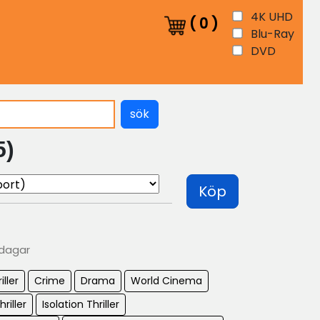
4K UHD
(
0
)
Blu-Ray
DVD
sök
5)
Köp
 dagar
iller
Crime
Drama
World Cinema
hriller
Isolation Thriller