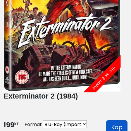
Import: 3 för 499
Exterminator 2 (1984)
kr
199
Format
Köp