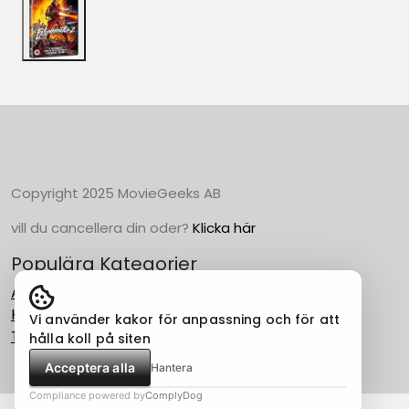
Copyright 2025 MovieGeeks AB
vill du cancellera din oder?
Klicka här
Populära Kategorier
Action
Horror
Vi använder kakor för anpassning och för att
Thriller
hålla koll på siten
Acceptera alla
Hantera
Compliance powered by
ComplyDog