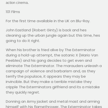
action cinema.
101 Films
For the first time available in the UK on Blu-Ray.
John Eastland (Robert Ginty) is back and hes
cleaning up the urban jungle again but this time, hes
going to do it right.
When his brother is fried alive by The Exterminator
during a hold-up attempt, the satanic X (Mario Van
Peebles) and his gang decides to get even and
eliminate The Exterminator. The marauders unleash a
campaign of violence and barbarism and, as they
terrify the populace, it appears they may be
invincible. But they make a terrible mistake they
cripple The Exterminators girlfriend and its a mistake
they quickly regret.
Donning an Army jacket and metal mast and arming
himself with his flamethrower, The Exterminator takes