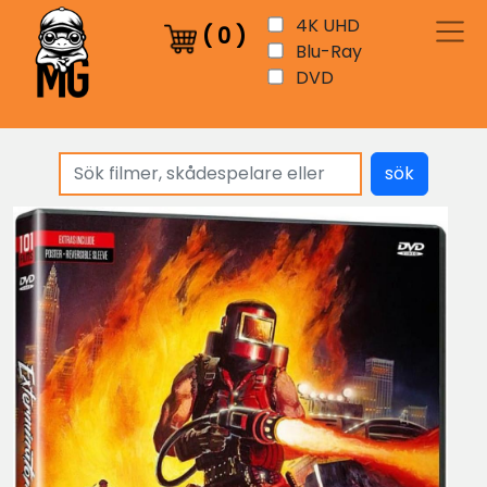
4K UHD
(
0
)
Blu-Ray
DVD
sök