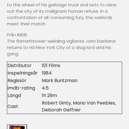
to the wheel of his garbage truck and sets to clear
out the city of its malignant human refuse. In a
confrontation of all-consuming fury, the warlords
meet their match
Från IMDB:
The flamethrower-wielding vigilante John Eastland
returns to rid New York City of a drug lord and his
gang.
Distributor
101 Films
Inspelningsår
1984
Regissör
Mark Buntzman
imdb-rating
4.6
Längd
1h 29m
Robert Ginty, Mario Van Peebles,
Cast
Deborah Geffner