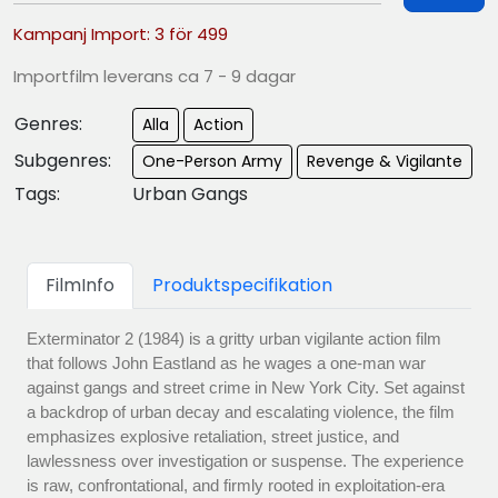
Kampanj Import: 3 för 499
Importfilm leverans ca 7 - 9 dagar
Genres:
Alla
Action
Subgenres:
One-Person Army
Revenge & Vigilante
Tags:
Urban Gangs
FilmInfo
Produktspecifikation
Exterminator 2 (1984) is a gritty urban vigilante action film
that follows John Eastland as he wages a one-man war
against gangs and street crime in New York City. Set against
a backdrop of urban decay and escalating violence, the film
emphasizes explosive retaliation, street justice, and
lawlessness over investigation or suspense. The experience
is raw, confrontational, and firmly rooted in exploitation-era