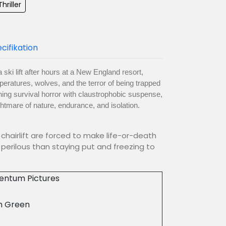
hriller
cifikation
 ski lift after hours at a New England resort,
peratures, wolves, and the terror of being trapped
ning survival horror with claustrophobic suspense,
ightmare of nature, endurance, and isolation.
chairlift are forced to make life-or-death
perilous than staying put and freezing to
ntum Pictures
 Green