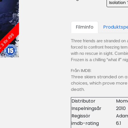
Isolation T
FilmInfo
Produktspe
: 3 för 499
Three friends are stranded on a
forced to confront freezing tem
with no rescue in sight. Combi
Frozen is a chilling “what if” n
Från IMDB:
Three skiers stranded on a 
choices, which prove more 
death.
Distributor
Mome
Inspelningsår
2010
Regissör
Adam
imdb-rating
6.1