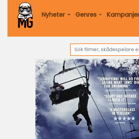
Nyheter
Genres
Kampanje