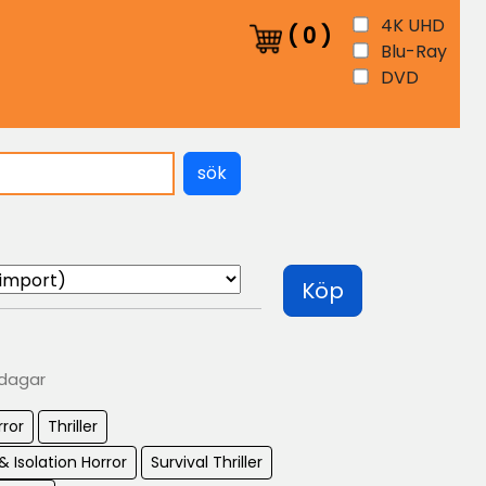
4K UHD
(
0
)
Blu-Ray
DVD
sök
Köp
 dagar
rror
Thriller
& Isolation Horror
Survival Thriller