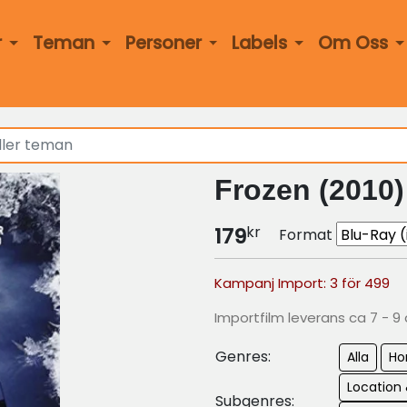
r
Teman
Personer
Labels
Om Oss
Frozen (2010)
kr
179
Format
Kampanj Import: 3 för 499
Importfilm leverans ca 7 - 9
Genres:
Alla
Ho
Location 
Subgenres: