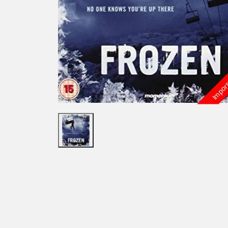
Import