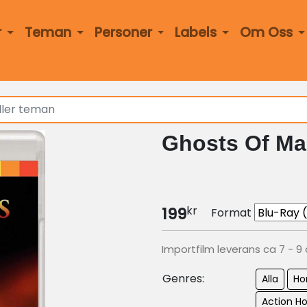
r
Teman
Personer
Labels
Om Oss
Ghosts Of Ma
kr
199
Format
Importfilm leverans ca 7 - 9
Genres:
Alla
Ho
Action Ho