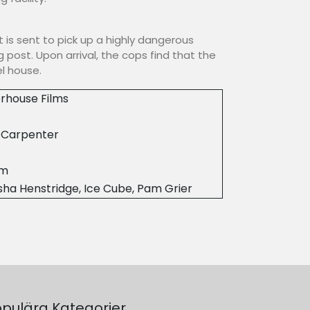
it is sent to pick up a highly dangerous
 post. Upon arrival, the cops find that the
l house.
rhouse Films
 Carpenter
8m
ha Henstridge, Ice Cube, Pam Grier
pulära Kategorier