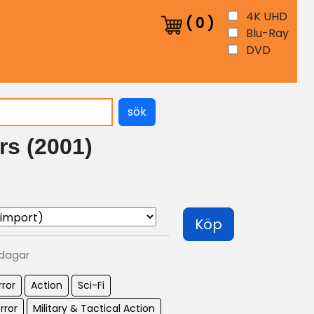
4K UHD
(
0
)
Blu-Ray
DVD
sök
rs (2001)
Köp
 dagar
rror
Action
Sci-Fi
rror
Military & Tactical Action