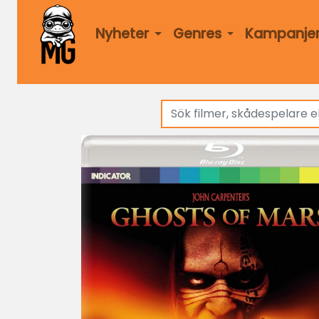
Nyheter
Genres
Kampanje