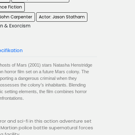
nce Fiction
 John Carpenter
Actor: Jason Statham
on & Exorcism
cifikation
hosts of Mars (2001) stars Natasha Henstridge
on horror film set on a future Mars colony. The
nsporting a dangerous criminal when they
 possesses the colony’s inhabitants. Blending
stic setting elements, the film combines horror
nfrontations.
or and sci-fi in this action adventure set
 Martian police battle supernatural forces
 facility.