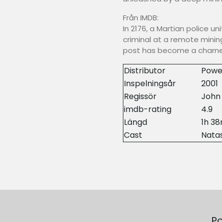
Från IMDB:
In 2176, a Martian police un
criminal at a remote mining
post has become a charne
Distributor
Powe
Inspelningsår
2001
Regissör
John
imdb-rating
4.9
Längd
1h 3
Cast
Natas
Po