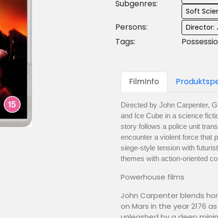
Subgenres:
Soft Scie
Persons:
Director:
Tags:
Possessi
FilmInfo
Produktspe
Directed by John Carpenter, G
and Ice Cube in a science ficti
story follows a police unit tra
encounter a violent force that
siege-style tension with futuri
themes with action-oriented co
Powerhouse films
John Carpenter blends horr
on Mars in the year 2176 as
unleashed by a deep mining