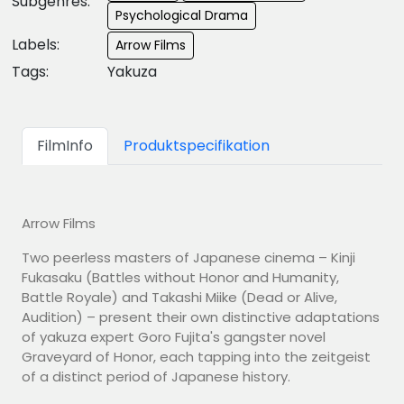
Subgenres:
Psychological Drama
Labels:
Arrow Films
Tags:
Yakuza
FilmInfo
Produktspecifikation
Arrow Films
Two peerless masters of Japanese cinema – Kinji
Fukasaku (Battles without Honor and Humanity,
Battle Royale) and Takashi Miike (Dead or Alive,
Audition) – present their own distinctive adaptations
of yakuza expert Goro Fujita's gangster novel
Graveyard of Honor, each tapping into the zeitgeist
of a distinct period of Japanese history.