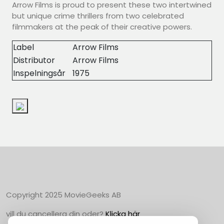
Arrow Films is proud to present these two intertwined
but unique crime thrillers from two celebrated
filmmakers at the peak of their creative powers.
Label
Arrow Films
Distributor
Arrow Films
Inspelningsår
1975
Copyright 2025 MovieGeeks AB
vill du cancellera din oder?
Klicka här