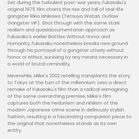
Set during the turbulent post-war years, Fukasaku's
original 1975 film charts the rise and fall of real-life
gangster Rikio Ishikawa (Tetsuya Watari, Outlaw
Gangster VIP). Shot through with the same stark
realism and quasidocumentarian approach as
Fukasaku's earlier Battles Without Honor and
Humanity, Fukasaku nonetheless breaks new ground
through his portrayal of a gangster utterly without
honor or ethics, surviving by any means necessary in
a world of brutal criminality.
Meanwhile, Miike's 2002 retelling transplants the story
to Tokyo at the turn of the millennium. Less a direct
remake of Fukasaku's film than a radical reimagining
of the same overarching premise, Miike's film
captures both the hedonism and nihilism of the
modern Japanese crime scene in deliriously stylish
fashion, resulting in a fascinating companion piece to
the original that nonetheless stands as its own
entity.