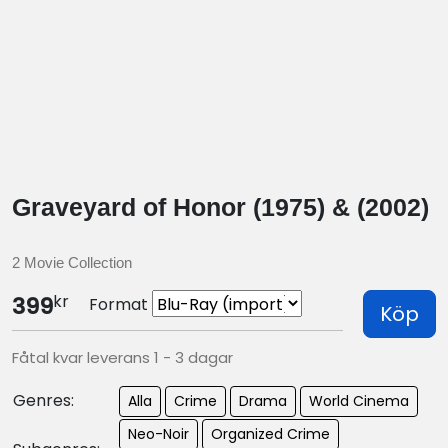
Graveyard of Honor (1975) & (2002)
2 Movie Collection
kr
399
Format
Köp
Fåtal kvar leverans 1 - 3 dagar
Genres:
Alla
Crime
Drama
World Cinema
Neo-Noir
Organized Crime