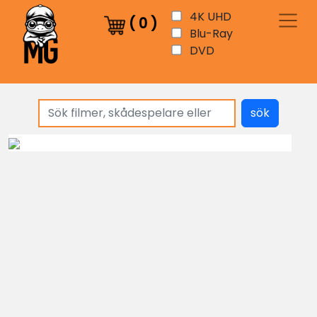
4K UHD
(
0
)
Blu-Ray
DVD
sök