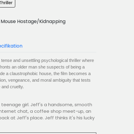
hriller
Mouse Hostage/Kidnapping
cifikation
tense and unsettling psychological thriller where
nfronts an older man she suspects of being a
side a claustrophobic house, the film becomes a
ion, vengeance, and moral ambiguity that tests
 and cruelty.
g teenage girl. Jeff's a handsome, smooth
Internet chat, a coffee shop meet-up, an
k at Jeff's place. Jeff thinks it's his lucky