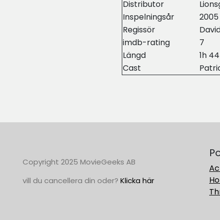
Distributor
Lions
Inspelningsår
2005
Regissör
David
imdb-rating
7
Längd
1h 4
Cast
Patri
Po
Copyright 2025 MovieGeeks AB
Ac
Ho
vill du cancellera din oder?
Klicka här
Thr