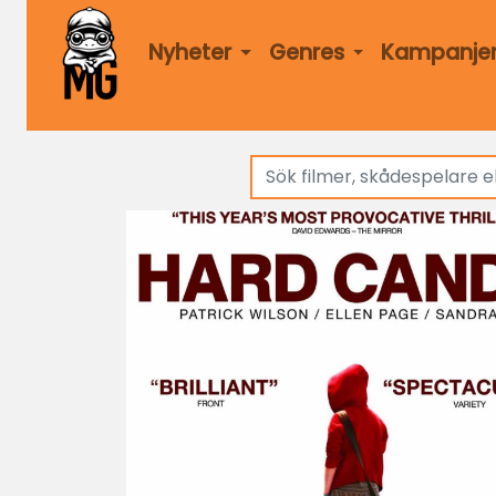
Nyheter
Genres
Kampanje