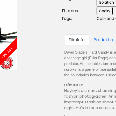
Isolation T
Themes:
Geeky
Tags:
Cat-and-
FilmInfo
Produktspe
: 3 för 249
David Slade’s Hard Candy is a 
a teenage girl (Elliot Page) co
predator. As the tables turn in
razor-sharp game of manipulat
the boundaries between justice
Från IMDB:
Hayley's a smart, charmin
fashion photographer. An 
impromptu fashion shoot bac
night. He's in for a surprise.