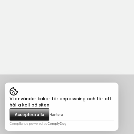
Vi använder kakor för anpassning och för att
hålla koll på siten
Acceptera alla
Hantera
Compliance powered by
ComplyDog