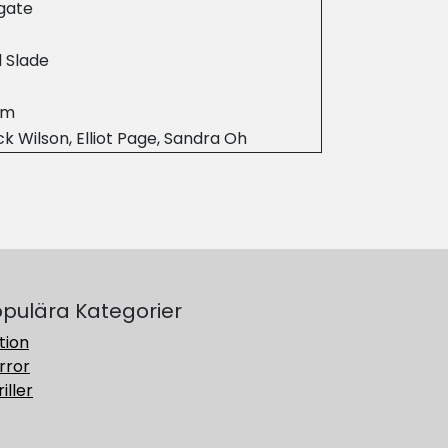
gate
 Slade
4m
ck Wilson, Elliot Page, Sandra Oh
pulära Kategorier
tion
rror
iller