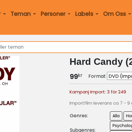
r
Teman
Personer
Labels
Om Oss
Hard Candy (
kr
99
Format
Kampanj Import: 3 för 249
Importfilm leverans ca 7 - 9
Genres:
Alla
Ho
Psycholog
Subgenres: