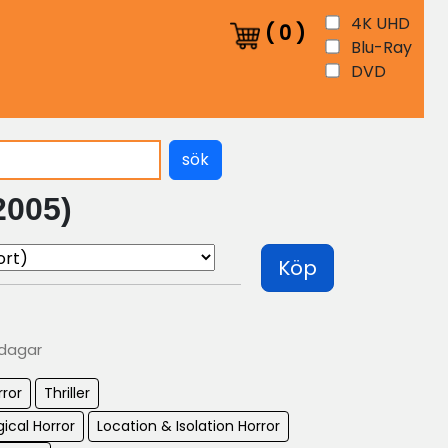
4K UHD
(
0
)
Blu-Ray
DVD
sök
2005)
Köp
 dagar
rror
Thriller
ical Horror
Location & Isolation Horror