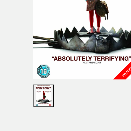
Import