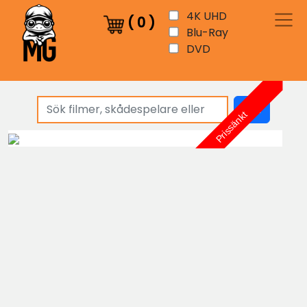
4K UHD
(
0
)
Blu-Ray
DVD
sök
Prissänkt