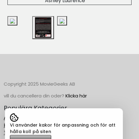
Ashley Laurence
Copyright 2025 MovieGeeks AB
vill du cancellera din oder?
Klicka här
Populära Kategorier
Action
Horror
Vi använder kakor för anpassning och för att
hålla koll på siten
Thriller