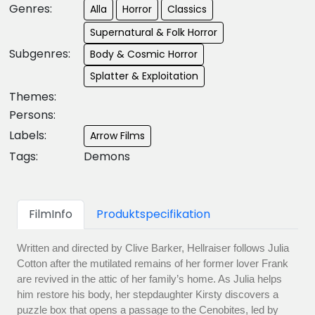
Genres:
Alla
Horror
Classics
Supernatural & Folk Horror
Subgenres:
Body & Cosmic Horror
Splatter & Exploitation
Themes:
Persons:
Labels:
Arrow Films
Tags:
Demons
FilmInfo
Produktspecifikation
Written and directed by Clive Barker, Hellraiser follows Julia
Cotton after the mutilated remains of her former lover Frank
are revived in the attic of her family’s home. As Julia helps
him restore his body, her stepdaughter Kirsty discovers a
puzzle box that opens a passage to the Cenobites, led by