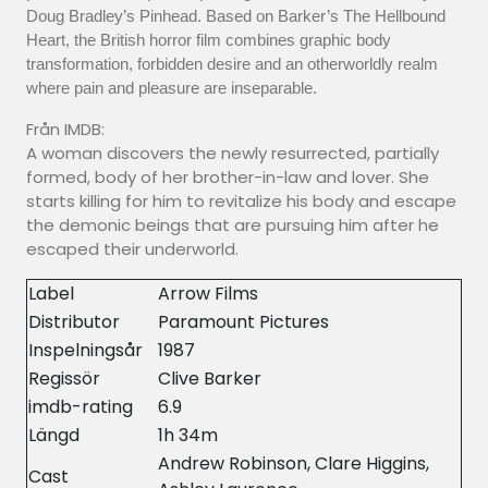
Doug Bradley’s Pinhead. Based on Barker’s The Hellbound
Heart, the British horror film combines graphic body
transformation, forbidden desire and an otherworldly realm
where pain and pleasure are inseparable.
Från IMDB:
A woman discovers the newly resurrected, partially
formed, body of her brother-in-law and lover. She
starts killing for him to revitalize his body and escape
the demonic beings that are pursuing him after he
escaped their underworld.
Label
Arrow Films
Distributor
Paramount Pictures
Inspelningsår
1987
Regissör
Clive Barker
imdb-rating
6.9
Längd
1h 34m
Andrew Robinson, Clare Higgins,
Cast