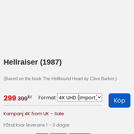
Hellraiser (1987)
(Based on the book The Hellbound Heart by Clive Barker.)
kr
299
Format
399
Köp
Kampanj 4K from UK – Sale
Fåtal kvar leverans 1 - 3 dagar