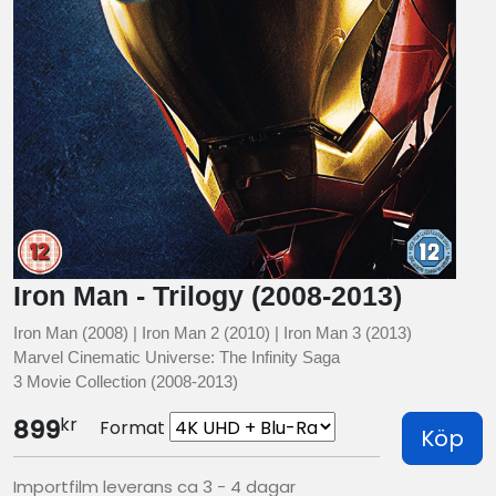
Iron Man - Trilogy (2008-2013)
Iron Man (2008) | Iron Man 2 (2010) | Iron Man 3 (2013)
Marvel Cinematic Universe: The Infinity Saga
3 Movie Collection (2008-2013)
kr
899
Format
Köp
Importfilm leverans ca 3 - 4 dagar