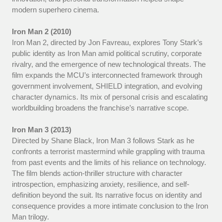
modern superhero cinema.
Iron Man 2 (2010)
Iron Man 2, directed by Jon Favreau, explores Tony Stark’s
public identity as Iron Man amid political scrutiny, corporate
rivalry, and the emergence of new technological threats. The
film expands the MCU’s interconnected framework through
government involvement, SHIELD integration, and evolving
character dynamics. Its mix of personal crisis and escalating
worldbuilding broadens the franchise’s narrative scope.
Iron Man 3 (2013)
Directed by Shane Black, Iron Man 3 follows Stark as he
confronts a terrorist mastermind while grappling with trauma
from past events and the limits of his reliance on technology.
The film blends action-thriller structure with character
introspection, emphasizing anxiety, resilience, and self-
definition beyond the suit. Its narrative focus on identity and
consequence provides a more intimate conclusion to the Iron
Man trilogy.