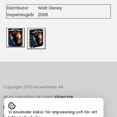
Distributor
Walt Disney
Inspelningsår
2008
Copyright 2025 MovieGeeks AB
vill du cancellera din oder?
Klicka här
Populära Kategorier
Vi använder kakor för anpassning och för att
Action