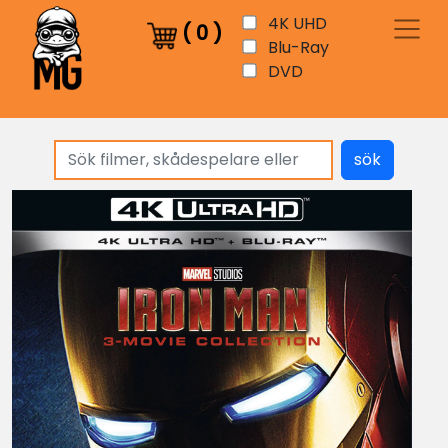
4K UHD
(
0
)
Blu-Ray
DVD
sök