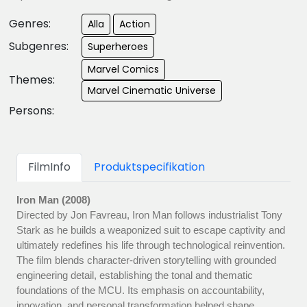
Genres:
Alla
Action
Subgenres:
Superheroes
Marvel Comics
Themes:
Marvel Cinematic Universe
Persons:
FilmInfo
Produktspecifikation
Iron Man (2008)
Directed by Jon Favreau, Iron Man follows industrialist Tony
Stark as he builds a weaponized suit to escape captivity and
ultimately redefines his life through technological reinvention.
The film blends character-driven storytelling with grounded
engineering detail, establishing the tonal and thematic
foundations of the MCU. Its emphasis on accountability,
innovation, and personal transformation helped shape