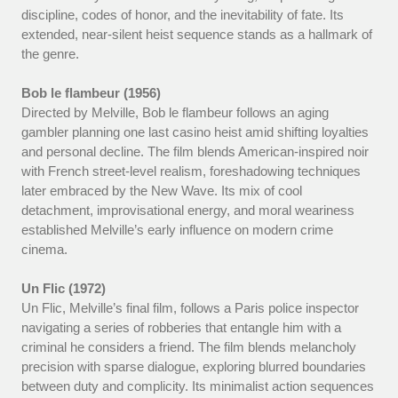
discipline, codes of honor, and the inevitability of fate. Its
extended, near-silent heist sequence stands as a hallmark of
the genre.
Bob le flambeur (1956)
Directed by Melville, Bob le flambeur follows an aging
gambler planning one last casino heist amid shifting loyalties
and personal decline. The film blends American-inspired noir
with French street-level realism, foreshadowing techniques
later embraced by the New Wave. Its mix of cool
detachment, improvisational energy, and moral weariness
established Melville’s early influence on modern crime
cinema.
Un Flic (1972)
Un Flic, Melville’s final film, follows a Paris police inspector
navigating a series of robberies that entangle him with a
criminal he considers a friend. The film blends melancholy
precision with sparse dialogue, exploring blurred boundaries
between duty and complicity. Its minimalist action sequences