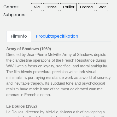
Genres:
Alla
Crime
Thriller
Drama
War
Subgenres:
FilmInfo
Produktspecifikation
Army of Shadows (1969)
Directed by Jean-Pierre Melville, Army of Shadows depicts
the clandestine operations of the French Resistance during
WWII with a focus on loyalty, sacrifice, and moral ambiguity.
The film blends procedural precision with stark visual
minimalism, portraying resistance work as a world of secrecy
and inevitable tragedy. Its subdued tone and psychological
realism have made it one of the most celebrated wartime
dramas in French cinema.
Le Doulos (1962)
Le Doulos, directed by Melville, follows a thief navigating a