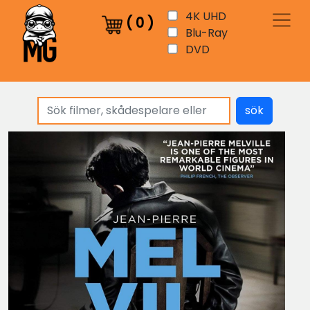
4K UHD
(
0
)
Blu-Ray
DVD
sök