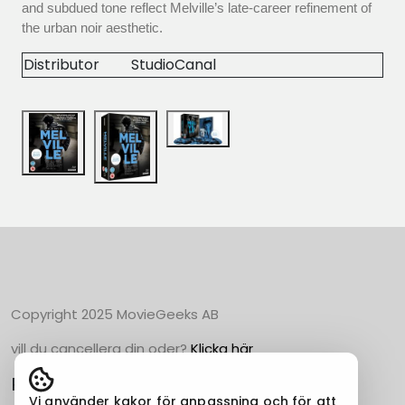
and subdued tone reflect Melville’s late-career refinement of
the urban noir aesthetic.
Distributor
StudioCanal
Copyright 2025 MovieGeeks AB
vill du cancellera din oder?
Klicka här
Populära Kategorier
Vi använder kakor för anpassning och för att