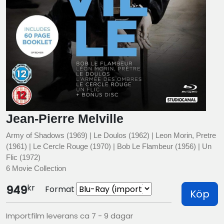
Jean-Pierre Melville
Army of Shadows (1969) | Le Doulos (1962) | Leon Morin, Pretre
(1961) | Le Cercle Rouge (1970) | Bob Le Flambeur (1956) | Un
Flic (1972)
6 Movie Collection
kr
949
Format
Köp
Importfilm leverans ca 7 - 9 dagar