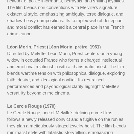
network of police informants, betrayals, and shifting loyalties.
The film blends noir conventions with Melville’s signature
existential style, emphasizing ambiguity, terse dialogue, and
shadow-heavy compositions. Its complex web of deception
and moral conflict has earned it a central place in the French
crime canon.
Léon Morin, Priest (Léon Morin, prêtre, 1961)
Directed by Melville, Léon Morin, Priest centers on a young
widow in occupied France who forms a charged intellectual
and emotional relationship with a charismatic priest. The film
blends wartime tension with philosophical dialogue, exploring
faith, desire, and ideological conflict. Its restrained
performances and psychological clarity highlight Melville’s
versatility beyond crime cinema.
Le Cercle Rouge (1970)
Le Cercle Rouge, one of Melville’s defining crime films,
follows a newly released convict and a fugitive on the run as
they plan a meticulously staged jewelry heist. The film blends
minimalist style with fatalistic storytelling, emphasizing