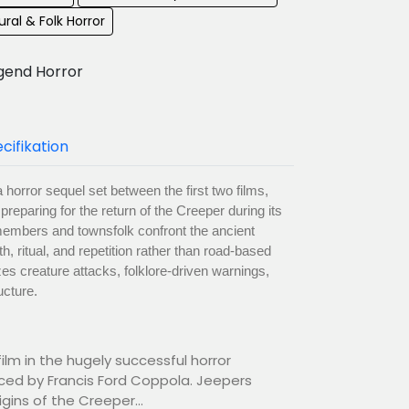
ral & Folk Horror
gend Horror
cifikation
horror sequel set between the first two films,
reparing for the return of the Creeper during its
a members and townsfolk confront the ancient
th, ritual, and repetition rather than road-based
s creature attacks, folklore-driven warnings,
ucture.
ilm in the hugely successful horror
ced by Francis Ford Coppola. Jeepers
gins of the Creeper...