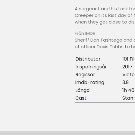
A sergeant and his task fo
Creeper on its last day of
when they get close to disc
Från IMDB:
Sheriff Dan Tashtego and a
of officer Davis Tubbs to 
Distributor
101 F
Inspelningsår
2017
Regissör
Victo
imdb-rating
3.9
Längd
1h 4
Cast
Stan 