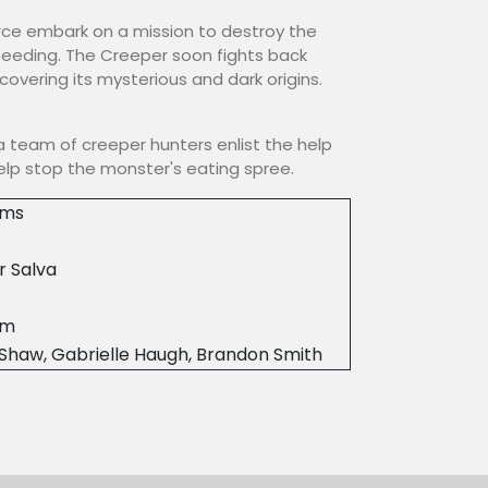
rce embark on a mission to destroy the
 feeding. The Creeper soon fights back
overing its mysterious and dark origins.
 team of creeper hunters enlist the help
help stop the monster's eating spree.
ilms
r Salva
0m
Shaw, Gabrielle Haugh, Brandon Smith