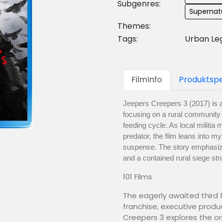
Subgenres:
Supernatu
Themes:
Tags:
Urban Le
FilmInfo
Produktspe
Jeepers Creepers 3 (2017) is a 
focusing on a rural community p
feeding cycle. As local militi
predator, the film leans into my
suspense. The story emphasize
and a contained rural siege str
101 Films
The eagerly awaited third f
franchise, executive produ
Creepers 3 explores the ori