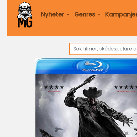
Nyheter
Genres
Kampanje