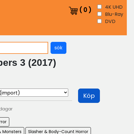
4K UHD
(
0
)
Blu-Ray
DVD
sök
ers 3 (2017)
Köp
 dagar
rror
& Monsters
Slasher & Body-Count Horror