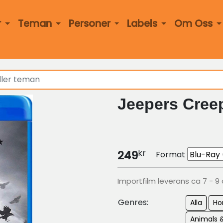
r
Teman
Personer
Labels
Om Oss
Jeepers Creep
kr
249
Format
Importfilm leverans ca 7 - 9
Genres:
Alla
Ho
Animals 