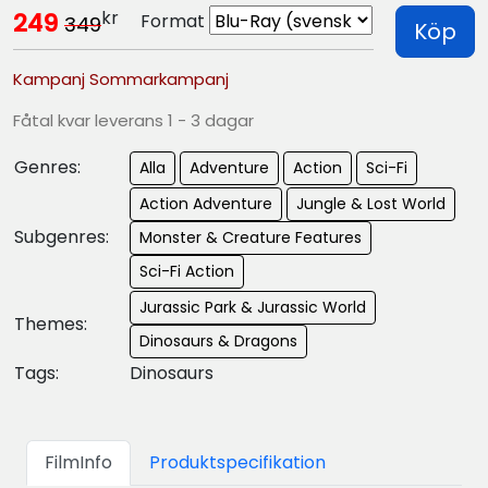
kr
249
Format
349
Köp
Kampanj Sommarkampanj
Fåtal kvar leverans 1 - 3 dagar
Genres:
Alla
Adventure
Action
Sci-Fi
Action Adventure
Jungle & Lost World
Subgenres:
Monster & Creature Features
Sci-Fi Action
Jurassic Park & Jurassic World
Themes:
Dinosaurs & Dragons
Tags:
Dinosaurs
FilmInfo
Produktspecifikation