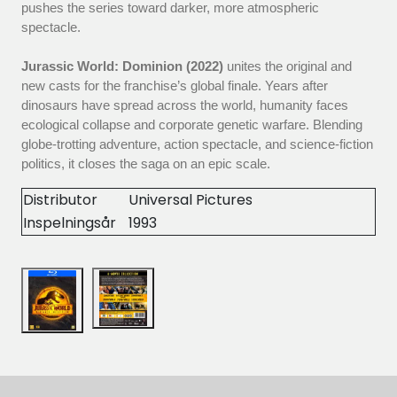
pushes the series toward darker, more atmospheric
spectacle.
Jurassic World: Dominion (2022)
unites the original and
new casts for the franchise’s global finale. Years after
dinosaurs have spread across the world, humanity faces
ecological collapse and corporate genetic warfare. Blending
globe-trotting adventure, action spectacle, and science-fiction
politics, it closes the saga on an epic scale.
Distributor
Universal Pictures
Inspelningsår
1993