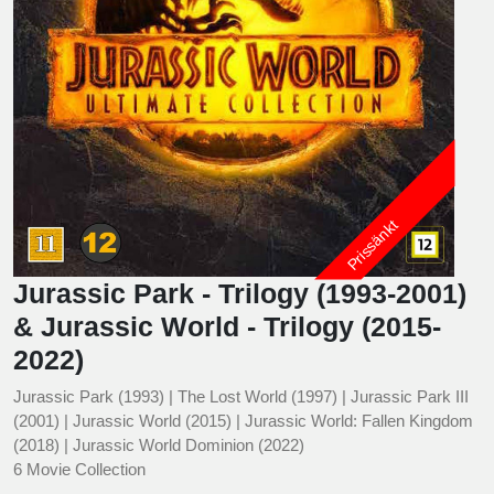
Prissänkt
Jurassic Park - Trilogy (1993-2001)
& Jurassic World - Trilogy (2015-
2022)
Jurassic Park (1993) | The Lost World (1997) | Jurassic Park III
(2001) | Jurassic World (2015) | Jurassic World: Fallen Kingdom
(2018) | Jurassic World Dominion (2022)
6 Movie Collection