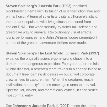
Steven Spielberg’s Jurassic Park (1993)
redefined
blockbuster cinema with its fusion of science-fiction awe and
primal horror. A team of scientists visits a billionaire’s island
theme park populated with living dinosaurs cloned from
ancient DNA—but when security systems fail, science and
greed give way to survival. Revolutionary visual effects,
iconic performances, and John Williams’ score cemented it
as one of the greatest adventure thrillers ever made.
Steven Spielberg’s The Lost World: Jurassic Park (1997)
expands the original’s science-gone-wrong chaos into a
darker, more dangerous expedition. Four years after the Isla
Nublar disaster, a research team travels to a second island to
document free-roaming dinosaurs — but a rival corporate
crew arrives to capture them. When the creatures reach
civilization, humanity’s hubris once again turns to survival.
Spectacular, violent, and thematically cynical, it’s the series’
most primal entry.
Joe Johnston’s Jurassic Park III (2001)
brings the series