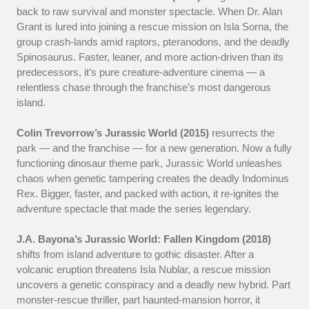
back to raw survival and monster spectacle. When Dr. Alan
Grant is lured into joining a rescue mission on Isla Sorna, the
group crash-lands amid raptors, pteranodons, and the deadly
Spinosaurus. Faster, leaner, and more action-driven than its
predecessors, it’s pure creature-adventure cinema — a
relentless chase through the franchise’s most dangerous
island.
Colin Trevorrow’s Jurassic World (2015)
resurrects the
park — and the franchise — for a new generation. Now a fully
functioning dinosaur theme park, Jurassic World unleashes
chaos when genetic tampering creates the deadly Indominus
Rex. Bigger, faster, and packed with action, it re-ignites the
adventure spectacle that made the series legendary.
J.A. Bayona’s Jurassic World: Fallen Kingdom (2018)
shifts from island adventure to gothic disaster. After a
volcanic eruption threatens Isla Nublar, a rescue mission
uncovers a genetic conspiracy and a deadly new hybrid. Part
monster-rescue thriller, part haunted-mansion horror, it