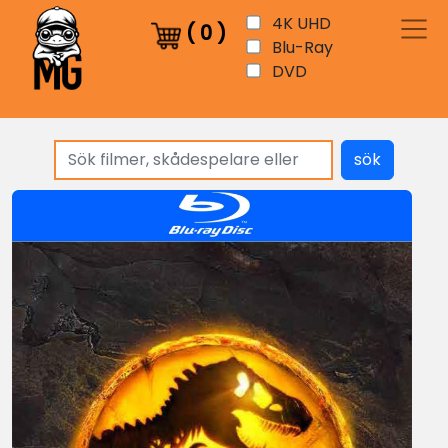
4K UHD
(
0
)
Blu-Ray
DVD
sök