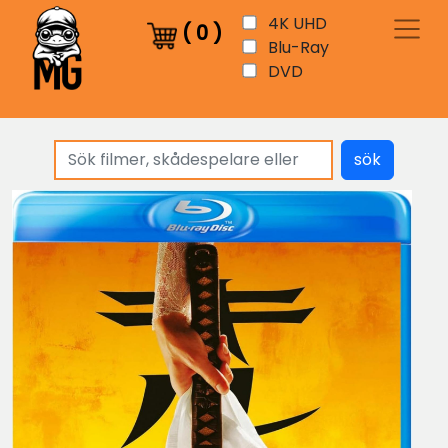
4K UHD
(
0
)
Blu-Ray
DVD
sök