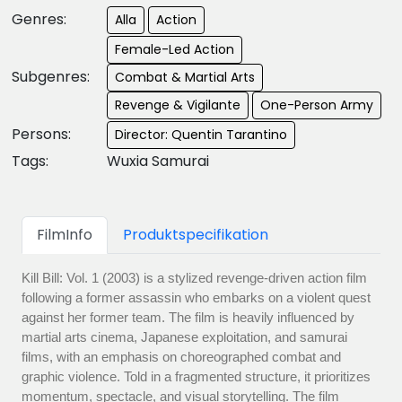
Genres:
Alla
Action
Female-Led Action
Subgenres:
Combat & Martial Arts
Revenge & Vigilante
One-Person Army
Persons:
Director: Quentin Tarantino
Tags:
Wuxia Samurai
FilmInfo
Produktspecifikation
Kill Bill: Vol. 1 (2003) is a stylized revenge-driven action film
following a former assassin who embarks on a violent quest
against her former team. The film is heavily influenced by
martial arts cinema, Japanese exploitation, and samurai
films, with an emphasis on choreographed combat and
graphic violence. Told in a fragmented structure, it prioritizes
momentum, spectacle, and visual storytelling. The film