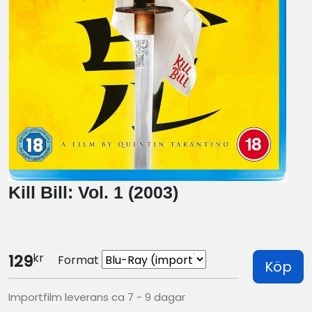
Kill Bill: Vol. 1 (2003)
kr
129
Format
Köp
Importfilm leverans ca 7 - 9 dagar