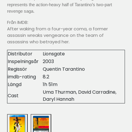
represents the action-heavy half of Tarantino’s two-part
revenge saga.
Från IMDB:
After waking from a four-year coma, a former
assassin wreaks vengeance on the team of
assassins who betrayed her.
Distributor
Lionsgate
Inspelningsår
2003
Regissör
Quentin Tarantino
imdb-rating
8.2
Längd
1h 51m
Uma Thurman, David Carradine,
Cast
Daryl Hannah