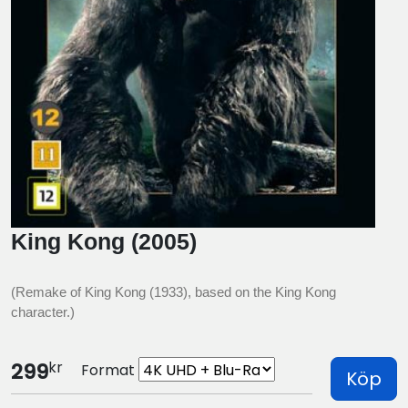
King Kong (2005)
(Remake of King Kong (1933), based on the King Kong
character.)
kr
299
Format
Köp