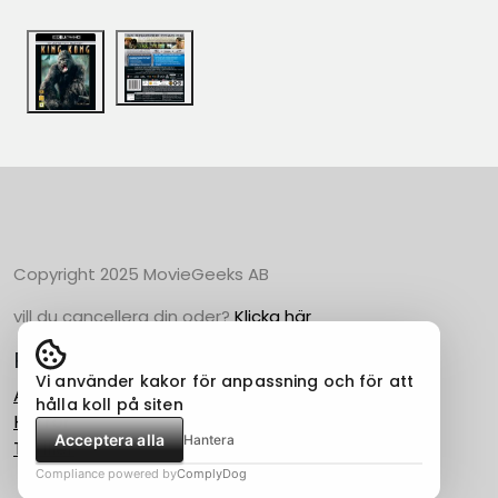
Copyright 2025 MovieGeeks AB
vill du cancellera din oder?
Klicka här
Populära Kategorier
Vi använder kakor för anpassning och för att
Action
hålla koll på siten
Horror
Acceptera alla
Hantera
Thriller
Compliance powered by
ComplyDog