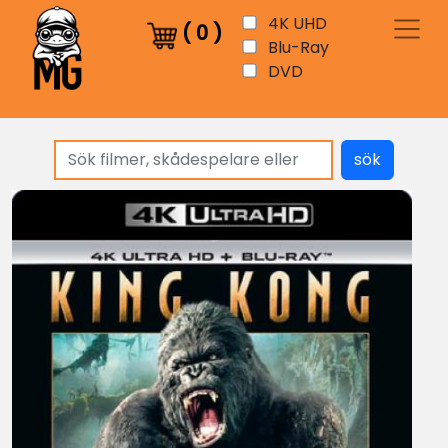
4K UHD
(
0
)
Blu-Ray
DVD
sök