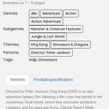
leverans ca 7 - 9 dagar
Genres:
Alla
Adventure
Action
Action Adventure
Subgenres:
Monster & Creature Features
Jungle & Lost World
Themes:
King Kong
Dinosaurs & Dragons
Persons:
Director: Peter Jackson
Tags:
Kaiju Dinosaurs
FilmInfo
Produktspecifikation
Directed by Peter Jackson, King Kong (2005) is an epic
adventure fantasy film following a film crew that travels to the
mysterious Skull Island, where they encounter prehistoric
creatures and the giant ape Kong. Starring Naomi Watts,