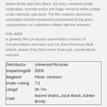
Adrien Brody and Jack Black, the story combines jungle
exploration, monster action and tragic romance within a large-
scale cinematic spectacle. The film explores obsession,
exploitation and the emotional bond between Kong and a
young actress as civilization collides with the unknown.
Från IMDB:
A greedy film producer assembles a team of
moviemakers and sets out for the infamous Skull
Island, where they find more than just cannibalistic
natives.
Distributor
Universal Pictures
Inspelningsår
2005
Regissör
Peter Jackson
imdb-rating
7.2
Längd
3h 7m
Naomi Watts, Jack Black, Adrien
Cast
Brody