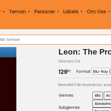
r
Teman
Personer
Labels
Om Oss
Leon: The Pro
Directors Cut
kr
129
Format
Beställd från leverantör, sna
Genres:
Alla
Ac
Assassin
Subgenres: