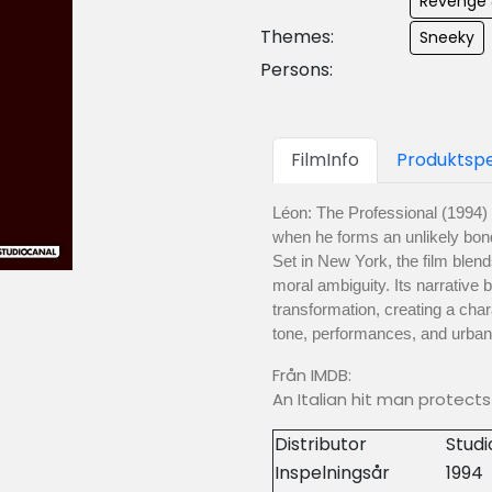
Revenge 
Themes:
Sneeky
Persons:
FilmInfo
Produktspe
Léon: The Professional (1994) 
when he forms an unlikely bond 
Set in New York, the film blend
moral ambiguity. Its narrative 
transformation, creating a chara
tone, performances, and urba
Från IMDB:
An Italian hit man protect
Distributor
Stud
Inspelningsår
1994