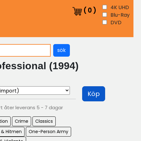
4K UHD
(
0
)
Blu-Ray
DVD
sök
fessional (1994)
Köp
rt åter leverans 5 - 7 dagar
tion
Crime
Classics
s & Hitmen
One-Person Army