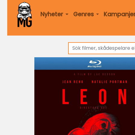
Nyheter
Genres
Kampanje