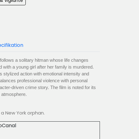
& Vigilante
cifikation
follows a solitary hitman whose life changes
with a young girl after her family is murdered.
s stylized action with emotional intensity and
balances professional violence with personal
cter-driven crime story. The film is noted for its
n atmosphere.
s a New York orphan.
ioCanal