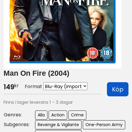
Man On Fire (2004)
kr
149
Format
Köp
Finns i lager leverans 1 - 3 dagar
Genres:
Alla
Action
Crime
Subgenres:
Revenge & Vigilante
One-Person Army