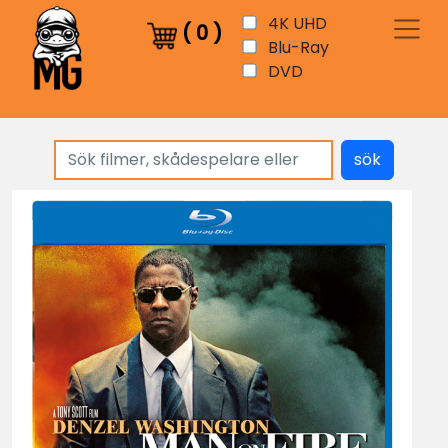
4K UHD
(
0
)
Blu-Ray
DVD
sök