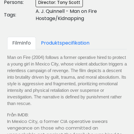
Persons:
Director: Tony Scott
A. J. Quinnell - Man on Fire
Tags:
Hostage/Kidnapping
FilmInfo
Produktspecifikation
Man on Fire (2004) follows a former operative hired to protect
a young girl in Mexico City, whose violent abduction triggers a
relentless campaign of revenge. The film depicts a descent
into brutality driven by guilt, trauma, and moral absolutism. Its
style is aggressive and fragmented, prioritizing emotional
intensity and physical retaliation over suspense or
investigation. The narrative is defined by punishment rather
than rescue.
Från IMDB:
In Mexico City, a former CIA operative swears
vengeance on those who committed an