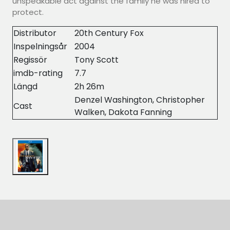
unspeakable act against the family he was hired to
protect.
Distributor
20th Century Fox
Inspelningsår
2004
Regissör
Tony Scott
imdb-rating
7.7
Längd
2h 26m
Denzel Washington, Christopher
Cast
Walken, Dakota Fanning