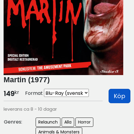
Martin (1977)
kr
149
Format
Köp
leverans ca 8 - 10 dagar
Genres:
Relaunch
Alla
Horror
Animals & Monsters