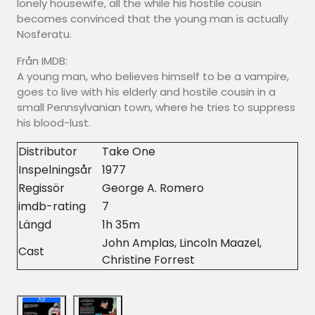
lonely housewife, all the while his hostile cousin
becomes convinced that the young man is actually
Nosferatu.
Från IMDB:
A young man, who believes himself to be a vampire,
goes to live with his elderly and hostile cousin in a
small Pennsylvanian town, where he tries to suppress
his blood-lust.
Distributor
Take One
Inspelningsår
1977
Regissör
George A. Romero
imdb-rating
7
Längd
1h 35m
John Amplas, Lincoln Maazel,
Cast
Christine Forrest