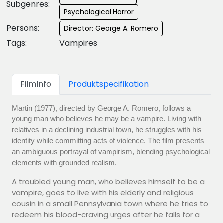
Subgenres:
Psychological Horror
Persons:
Director: George A. Romero
Tags:
Vampires
FilmInfo
Produktspecifikation
Martin (1977), directed by George A. Romero, follows a
young man who believes he may be a vampire. Living with
relatives in a declining industrial town, he struggles with his
identity while committing acts of violence. The film presents
an ambiguous portrayal of vampirism, blending psychological
elements with grounded realism.
A troubled young man, who believes himself to be a
vampire, goes to live with his elderly and religious
cousin in a small Pennsylvania town where he tries to
redeem his blood-craving urges after he falls for a