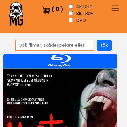
4K UHD
(
0
)
Blu-Ray
DVD
sök