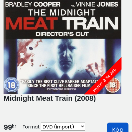
Import: 3 för 249
Midnight Meat Train (2008)
kr
99
Format
Köp