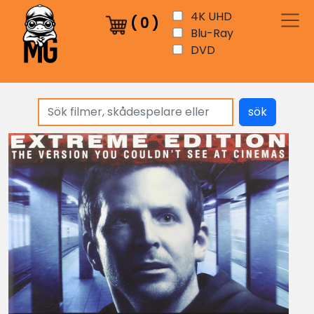
4K UHD
(
0
)
Blu-Ray
DVD
sök