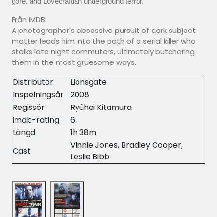
gore, and Lovecraftian underground terror.
Från IMDB:
A photographer's obsessive pursuit of dark subject
matter leads him into the path of a serial killer who
stalks late night commuters, ultimately butchering
them in the most gruesome ways.
Distributor
Lionsgate
Inspelningsår
2008
Regissör
Ryûhei Kitamura
imdb-rating
6
Längd
1h 38m
Vinnie Jones, Bradley Cooper,
Cast
Leslie Bibb