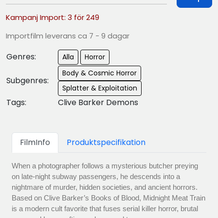
Kampanj Import: 3 för 249
Importfilm leverans ca 7 - 9 dagar
Genres:
Alla
Horror
Body & Cosmic Horror
Subgenres:
Splatter & Exploitation
Tags:
Clive Barker Demons
FilmInfo
Produktspecifikation
When a photographer follows a mysterious butcher preying
on late-night subway passengers, he descends into a
nightmare of murder, hidden societies, and ancient horrors.
Based on Clive Barker’s Books of Blood, Midnight Meat Train
is a modern cult favorite that fuses serial killer horror, brutal