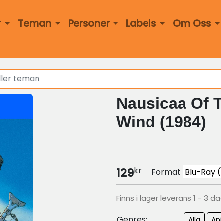
r
Teman
Personer
Labels
Om Oss
Nausicaa Of T
Wind (1984)
kr
129
Format
Finns i lager leverans 1 - 3 d
Genres:
Alla
An