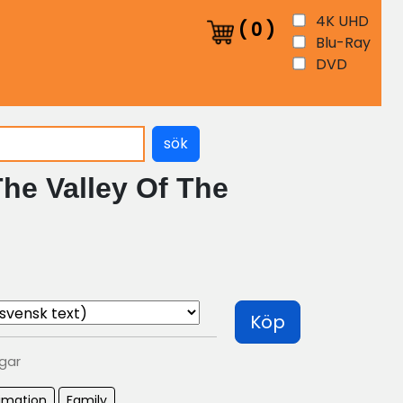
4K UHD
(
0
)
Blu-Ray
DVD
sök
he Valley Of The
Köp
agar
imation
Family