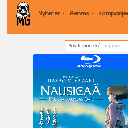
Nyheter
Genres
Kampanje