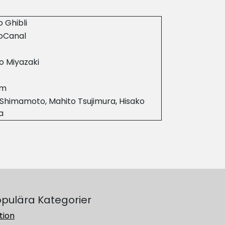
o Ghibli
ioCanal
o Miyazaki
7m
Shimamoto, Mahito Tsujimura, Hisako
a
pulära Kategorier
tion