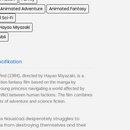
Animated Adventure
Animated Fantasy
 Sci-Fi
 Hayao Miyazaki
ibli
cifikation
Wind (1984), directed by Hayao Miyazaki, is a
tion fantasy film based on the manga by
young princess navigating a world affected by
nflict between human factions. The film combines
s of adventure and science fiction.
ess Nausicaä desperately struggles to
ns from destroying themselves and their