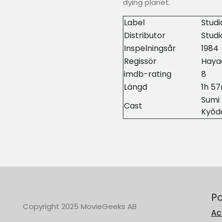
dying planet.
Label
Studi
Distributor
Stud
Inspelningsår
1984
Regissör
Haya
imdb-rating
8
Längd
1h 5
Sumi 
Cast
Kyôd
Po
Copyright 2025 MovieGeeks AB
Ac