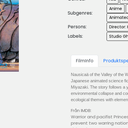
Anime
Subgenres:
Animated
Persons:
Director:
Labels:
Studio Gh
FilmInfo
Produktspe
Nausicaä of the Valley of the 
Japanese animated science fic
Miyazaki. The story follows a 
environmental collapse and co
ecological themes with element
Från IMDB:
Warrior and pacifist Princ
prevent two warring natio