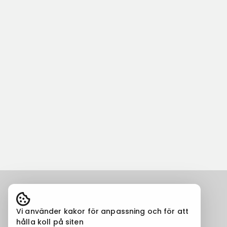
Vi använder kakor för anpassning och för att
hålla koll på siten